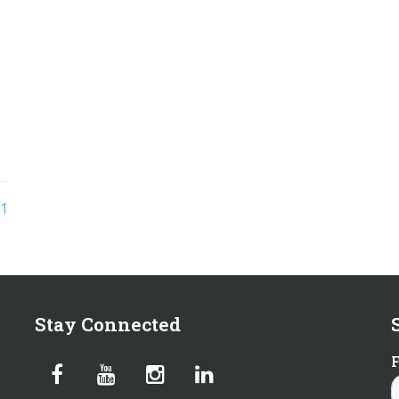
1
Stay Connected