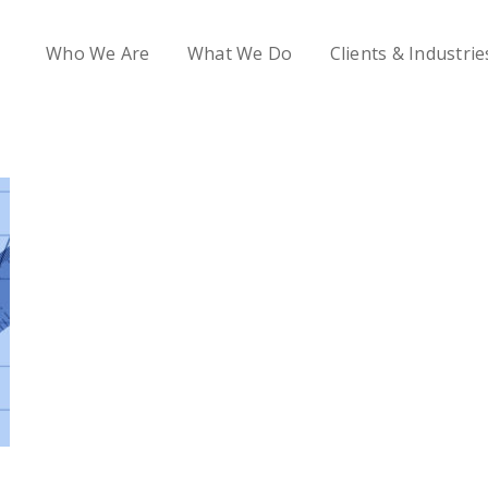
Who We Are
What We Do
Clients & Industrie