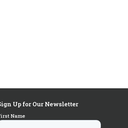
Sign Up for Our Newsletter