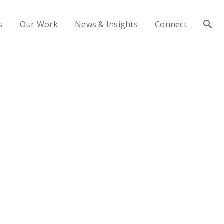
s
Our Work
News & Insights
Connect