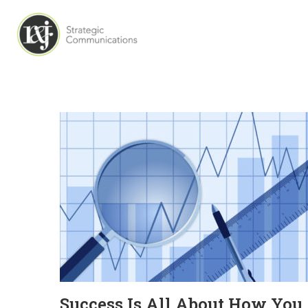
Success Is All About How You