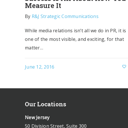
Measure It
By
R&J Strategic Communications
While media relations isn’t all we do in PR, it is
one of the most visible, and exciting, for that
matter…
June 12, 2016
Our Locations
New Jersey
50 Division Street, Suite 300