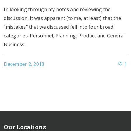
In looking through my notes and reviewing the
discussion, it was apparent (to me, at least) that the
“mistakes” that we discussed fell into four broad
categories: Personnel, Planning, Product and General
Business…
December 2, 2018
1
Our Locations