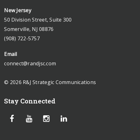
New Jersey
50 Division Street, Suite 300
Somerville, NJ 08876
(908) 722-5757
Email
connect@randjsc.com
© 2026 R&J Strategic Communications
Stay Connected