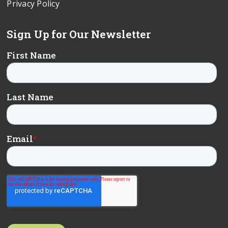
Privacy Policy
Sign Up for Our Newsletter