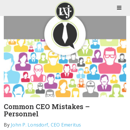
Common CEO Mistakes –
Personnel
By
John P. Lonsdorf, CEO Emeritus