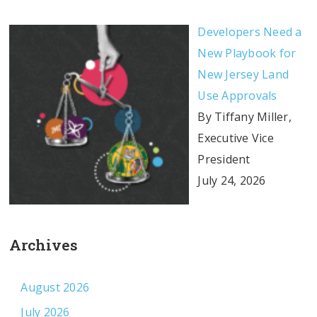
Developers Need a
New Playbook for
New Jersey Land
Use Approvals
By Tiffany Miller,
Executive Vice
President
July 24, 2026
Archives
August 2026
July 2026