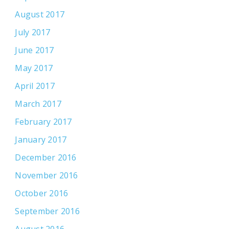
August 2017
July 2017
June 2017
May 2017
April 2017
March 2017
February 2017
January 2017
December 2016
November 2016
October 2016
September 2016
August 2016