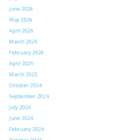
June 2026
May 2026
April 2026
March 2026
February 2026
April 2025
March 2025
October 2024
September 2024
July 2024
June 2024
February 2024
October 2023