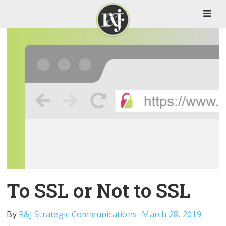
To SSL or Not to SSL
By
R&J Strategic Communications
March 28, 2019