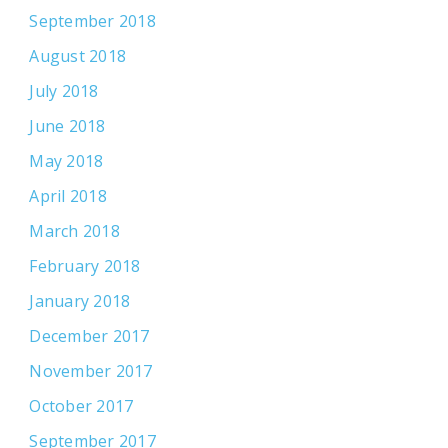
September 2018
August 2018
July 2018
June 2018
May 2018
April 2018
March 2018
February 2018
January 2018
December 2017
November 2017
October 2017
September 2017