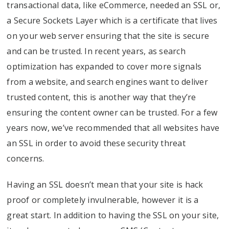
transactional data, like eCommerce, needed an SSL or,
a Secure Sockets Layer which is a certificate that lives
on your web server ensuring that the site is secure
and can be trusted. In recent years, as search
optimization has expanded to cover more signals
from a website, and search engines want to deliver
trusted content, this is another way that they’re
ensuring the content owner can be trusted. For a few
years now, we’ve recommended that all websites have
an SSL in order to avoid these security threat
concerns.
Having an SSL doesn’t mean that your site is hack
proof or completely invulnerable, however it is a
great start. In addition to having the SSL on your site,