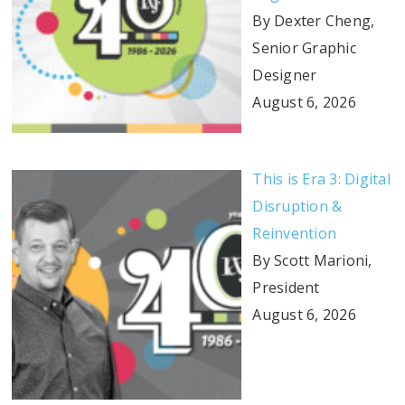
By Dexter Cheng,
Senior Graphic
Designer
August 6, 2026
This is Era 3: Digital
Disruption &
Reinvention
By Scott Marioni,
President
August 6, 2026