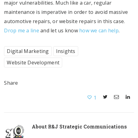
major vulnerabilities. Much like a car, regular
maintenance is imperative in order to avoid massive
automotive repairs, or website repairs in this case.
Drop me a line
and let us know
how we can help
.
Digital Marketing
Insights
Website Development
Share
1
About
R&J Strategic Communications