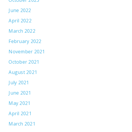
June 2022
April 2022
March 2022
February 2022
November 2021
October 2021
August 2021
July 2021
June 2021
May 2021
April 2021
March 2021