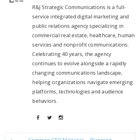
R&J Strategic Communications is a full-
service integrated digital marketing and
public relations agency specializing in
commercial real estate, healthcare, human
services and nonprofit communications.
Celebrating 40 years, the agency
continues to evolve alongside a rapidly
changing communications landscape,
helping organizations navigate emerging
platforms, technologies and audience
behaviors.