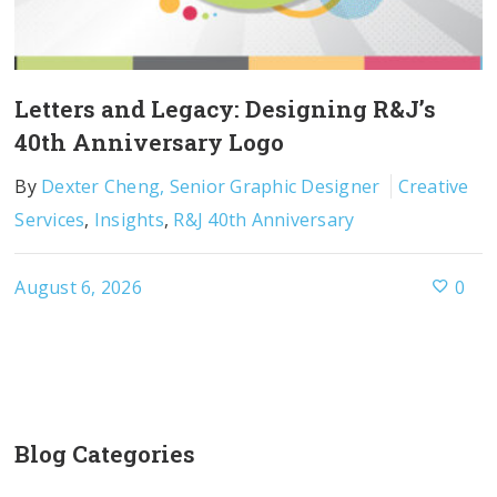
Letters and Legacy: Designing R&J’s
40th Anniversary Logo
By
Dexter Cheng, Senior Graphic Designer
Creative
Services
,
Insights
,
R&J 40th Anniversary
August 6, 2026
0
Blog Categories