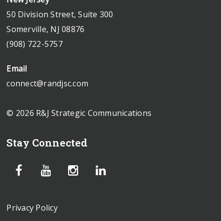
50 Division Street, Suite 300
Somerville, NJ 08876
(908) 722-5757
Email
connect@randjsc.com
© 2026 R&J Strategic Communications
Stay Connected
Privacy Policy