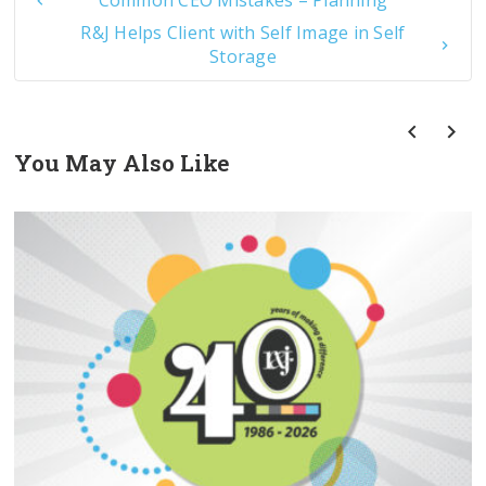
Common CEO Mistakes – Planning
R&J Helps Client with Self Image in Self
Storage
You May Also Like
prev
next