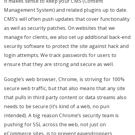
it makes sense to keep your CMS (Content
Management System) and related plugins up to date.
CMS’s will often push updates that cover functionality
as well as security patches. On websites that we
manage for clients, we also set up additional back-end
security software to protect the site against hack and
login attempts. We track passwords for users to
ensure that they are strong and secure as well.
Google’s web browser, Chrome, is striving for 100%
secure web traffic, but that also means that any site
that pulls in third party content or data streams also
needs to be secure (it’s kind of a web, no pun
intended). A big reason Chrome’s security team is
pushing for SSL across the web, not just on
eCommerce sites, is to prevent eavesdroppers