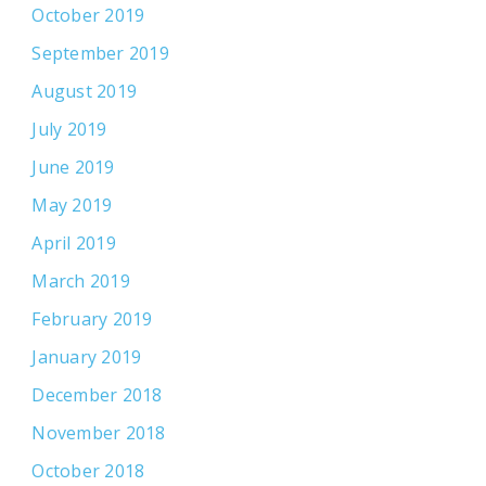
October 2019
September 2019
August 2019
July 2019
June 2019
May 2019
April 2019
March 2019
February 2019
January 2019
December 2018
November 2018
October 2018