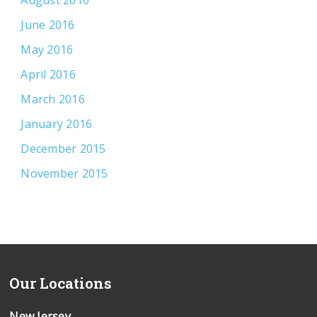
June 2016
May 2016
April 2016
March 2016
January 2016
December 2015
November 2015
Our Locations
New Jersey