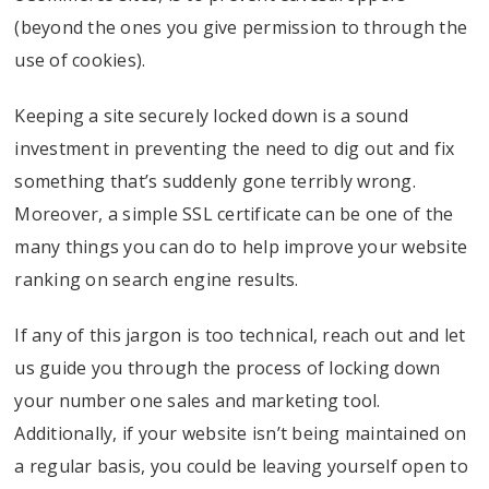
(beyond the ones you give permission to through the
use of cookies).
Keeping a site securely locked down is a sound
investment in preventing the need to dig out and fix
something that’s suddenly gone terribly wrong.
Moreover, a simple SSL certificate can be one of the
many things you can do to help improve your website
ranking on search engine results.
If any of this jargon is too technical, reach out and let
us guide you through the process of locking down
your number one sales and marketing tool.
Additionally, if your website isn’t being maintained on
a regular basis, you could be leaving yourself open to