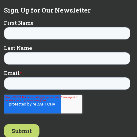
Sign Up for Our Newsletter