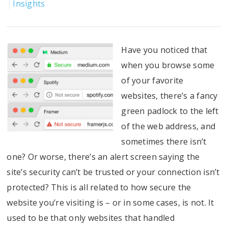
Insights
Have you noticed that
when you browse some
of your favorite
websites, there’s a fancy
green padlock to the left
of the web address, and
sometimes there isn’t
one? Or worse, there’s an alert screen saying the
site’s security can’t be trusted or your connection isn’t
protected?
This is all related to how secure the
website you’re visiting is – or in some cases, is not. It
used to be that only websites that handled