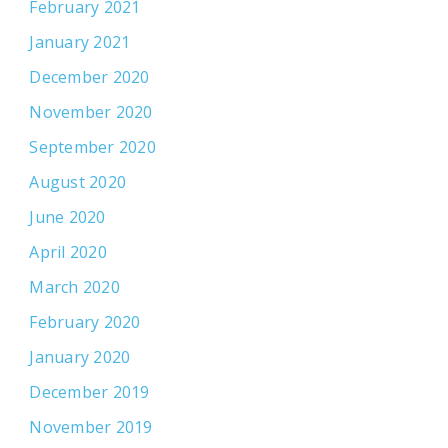
February 2021
January 2021
December 2020
November 2020
September 2020
August 2020
June 2020
April 2020
March 2020
February 2020
January 2020
December 2019
November 2019