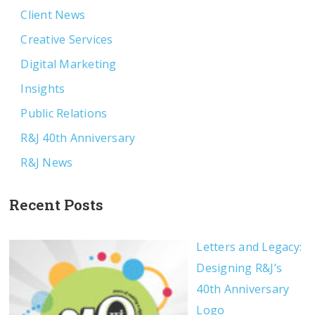
Client News
Creative Services
Digital Marketing
Insights
Public Relations
R&J 40th Anniversary
R&J News
Recent Posts
Letters and Legacy:
Designing R&J’s
40th Anniversary
Logo