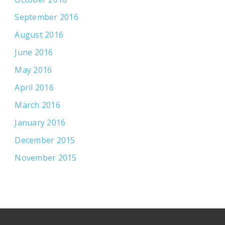
September 2016
August 2016
June 2016
May 2016
April 2016
March 2016
January 2016
December 2015
November 2015