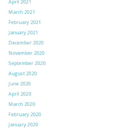
April 2021
March 2021
February 2021
January 2021
December 2020
November 2020
September 2020
August 2020
June 2020
April 2020
March 2020
February 2020
January 2020