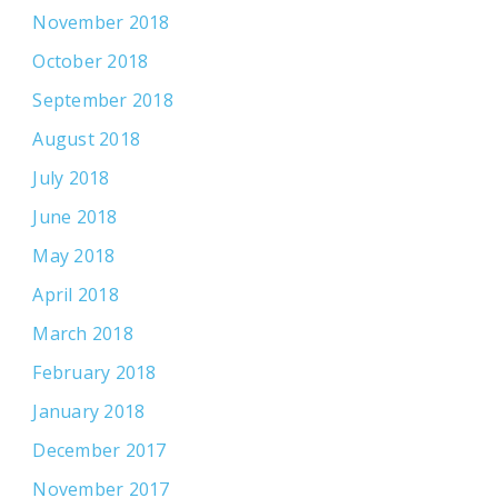
November 2018
October 2018
September 2018
August 2018
July 2018
June 2018
May 2018
April 2018
March 2018
February 2018
January 2018
December 2017
November 2017