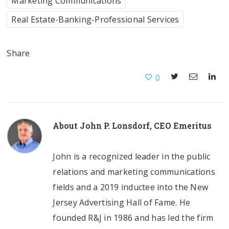
Marketing Communications
Real Estate-Banking-Professional Services
Share
0
About
John P. Lonsdorf, CEO Emeritus
John is a recognized leader in the public
relations and marketing communications
fields and a 2019 inductee into the New
Jersey Advertising Hall of Fame. He
founded R&J in 1986 and has led the firm