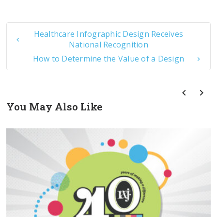
Healthcare Infographic Design Receives
National Recognition
How to Determine the Value of a Design
You May Also Like
prev
next