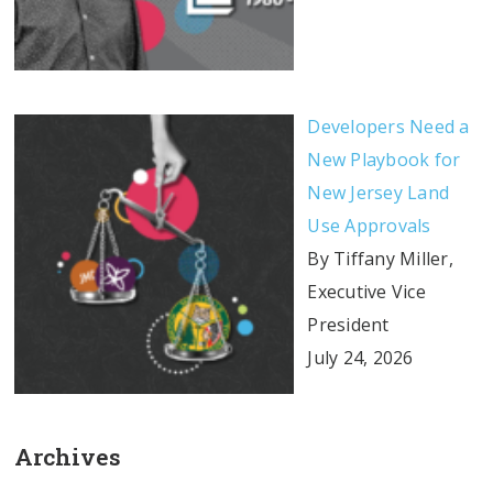
Developers Need a
New Playbook for
New Jersey Land
Use Approvals
By Tiffany Miller,
Executive Vice
President
July 24, 2026
Archives