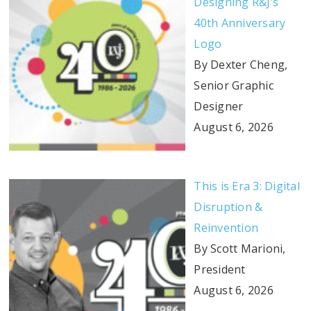
Designing R&J’s
40th Anniversary
Logo
By Dexter Cheng,
Senior Graphic
Designer
August 6, 2026
This is Era 3: Digital
Disruption &
Reinvention
By Scott Marioni,
President
August 6, 2026