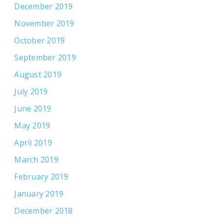
December 2019
November 2019
October 2019
September 2019
August 2019
July 2019
June 2019
May 2019
April 2019
March 2019
February 2019
January 2019
December 2018