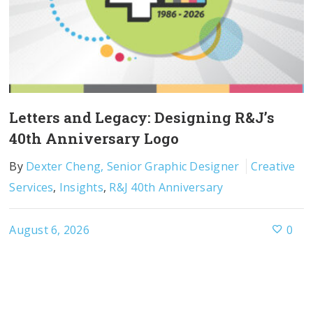
Letters and Legacy: Designing R&J’s
40th Anniversary Logo
By
Dexter Cheng, Senior Graphic Designer
Creative
Services
,
Insights
,
R&J 40th Anniversary
August 6, 2026
0