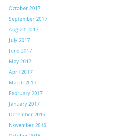
October 2017
September 2017
August 2017
July 2017
June 2017
May 2017
April 2017
March 2017
February 2017
January 2017
December 2016
November 2016
October 2016