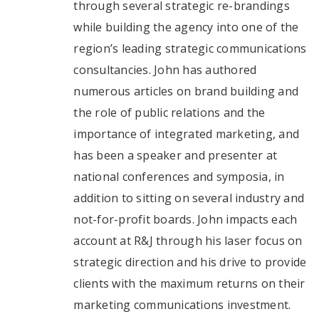
through several strategic re-brandings
while building the agency into one of the
region’s leading strategic communications
consultancies. John has authored
numerous articles on brand building and
the role of public relations and the
importance of integrated marketing, and
has been a speaker and presenter at
national conferences and symposia, in
addition to sitting on several industry and
not-for-profit boards. John impacts each
account at R&J through his laser focus on
strategic direction and his drive to provide
clients with the maximum returns on their
marketing communications investment.