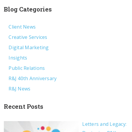
Blog Categories
Client News
Creative Services
Digital Marketing
Insights
Public Relations
R&J 40th Anniversary
R&J News
Recent Posts
Letters and Legacy: