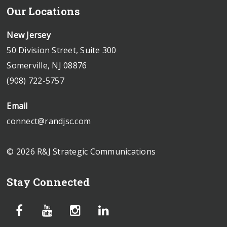
Our Locations
New Jersey
50 Division Street, Suite 300
Somerville, NJ 08876
(908) 722-5757
Email
connect@randjsc.com
© 2026 R&J Strategic Communications
Stay Connected