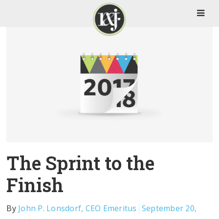
The Sprint to the
Finish
By
John P. Lonsdorf, CEO Emeritus
September 20,