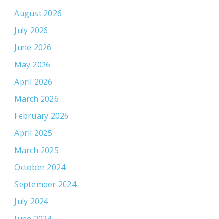
August 2026
July 2026
June 2026
May 2026
April 2026
March 2026
February 2026
April 2025
March 2025
October 2024
September 2024
July 2024
June 2024