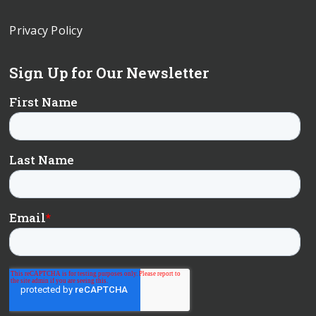
Privacy Policy
Sign Up for Our Newsletter