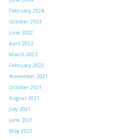
February 2024
October 2023
June 2022
April 2022
March 2022
February 2022
November 2021
October 2021
August 2021
July 2021
June 2021
May 2021