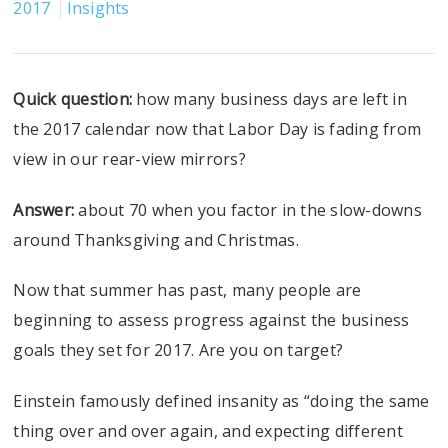
2017
Insights
Quick question:
how many business days are left in
the 2017 calendar now that Labor Day is fading from
view in our rear-view mirrors?
Answer:
about 70 when you factor in the slow-downs
around Thanksgiving and Christmas.
Now that summer has past, many people are
beginning to assess progress against the business
goals they set for 2017. Are you on target?
Einstein famously defined insanity as “doing the same
thing over and over again, and expecting different