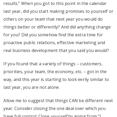
results.” When you got to this point in the calendar
last year, did you start making promises to yourself or
others on your team that next year you would do
things better or differently? And did anything change
for you? Did you somehow find the extra time for
proactive public relations, effective marketing and
real business development that you said you would?
If you found that a variety of things – customers,
priorities, your team, the economy, etc. – got in the
way, and this year is starting to look eerily similar to
last year, you are not alone.
Allow me to suggest that things CAN be different next
year. Consider closing the one deal over which you
have full control: Close
yourself
by going from “I