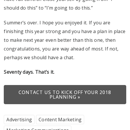
should do this” to “I’m going to do this.”
Summer’s over. I hope you enjoyed it. If you are
finishing this year strong and you have a plan in place
to make next year even better than this one, then
congratulations, you are way ahead of most. If not,
perhaps we should have a chat.
Seventy days. That’s it.
CONTACT US TO KICK OFF YOUR 2018
PLANNING »
Advertising
Content Marketing