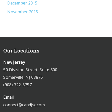
December 2015
November 2015
Our Locations
New Jersey
50 Division Street, Suite 300
Somerville, NJ 08876
(908) 722-5757
Email
connect@randjsc.com