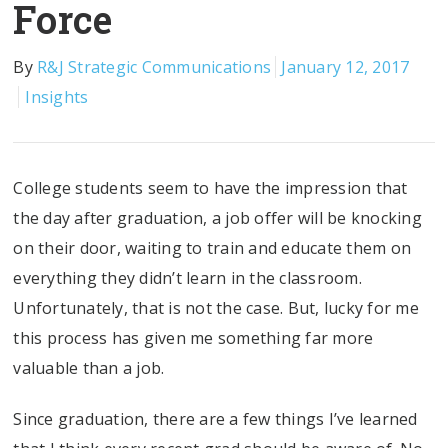
Force
By
R&J Strategic Communications
January 12, 2017
Insights
College students seem to have the impression that
the day after graduation, a job offer will be knocking
on their door, waiting to train and educate them on
everything they didn’t learn in the classroom.
Unfortunately, that is not the case. But, lucky for me
this process has given me something far more
valuable than a job.
Since graduation, there are a few things I’ve learned