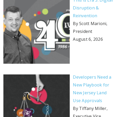
This is Era 3: Digital
Disruption &
Reinvention
By Scott Marioni,
President
August 6, 2026
Developers Need a
New Playbook for
New Jersey Land
Use Approvals
By Tiffany Miller,
Executive Vice