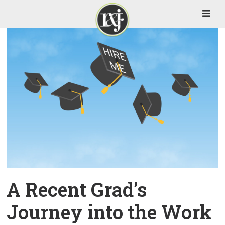
A Recent Grad’s
Journey into the Work