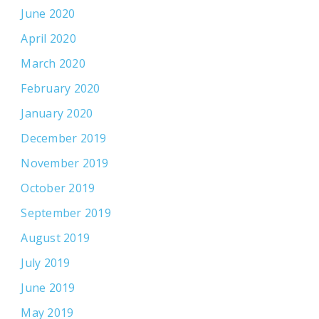
June 2020
April 2020
March 2020
February 2020
January 2020
December 2019
November 2019
October 2019
September 2019
August 2019
July 2019
June 2019
May 2019