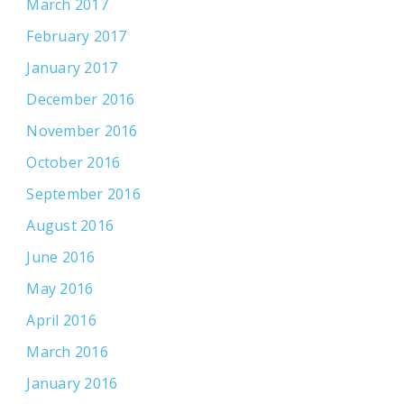
March 2017
February 2017
January 2017
December 2016
November 2016
October 2016
September 2016
August 2016
June 2016
May 2016
April 2016
March 2016
January 2016