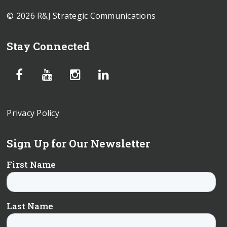
© 2026 R&J Strategic Communications
Stay Connected
Privacy Policy
Sign Up for Our Newsletter