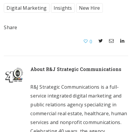
Digital Marketing
Insights
New Hire
Share
0
About
R&J Strategic Communications
R&J Strategic Communications is a full-
service integrated digital marketing and
public relations agency specializing in
commercial real estate, healthcare, human
services and nonprofit communications.
Celebrating 40 years, the agency