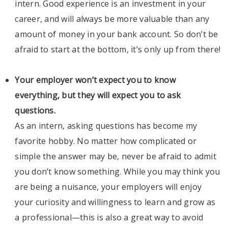
intern. Good experience is an investment in your
career, and will always be more valuable than any
amount of money in your bank account. So don’t be
afraid to start at the bottom, it’s only up from there!
Your employer won’t expect you to know
everything, but they will expect you to ask
questions.
As an intern, asking questions has become my
favorite hobby. No matter how complicated or
simple the answer may be, never be afraid to admit
you don’t know something. While you may think you
are being a nuisance, your employers will enjoy
your curiosity and willingness to learn and grow as
a professional—this is also a great way to avoid