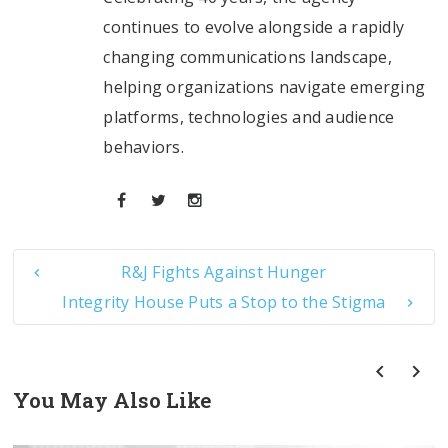
continues to evolve alongside a rapidly
changing communications landscape,
helping organizations navigate emerging
platforms, technologies and audience
behaviors.
R&J Fights Against Hunger
Integrity House Puts a Stop to the Stigma
You May Also Like
prev
next