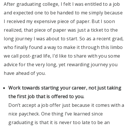
After graduating college, I felt I was entitled to a job
and expected one to be handed to me simply because
I received my expensive piece of paper. But I soon
realized, that piece of paper was just a ticket to the
long journey I was about to start. So as a recent grad,
who finally found a way to make it through this limbo
we call post-grad life, I’d like to share with you some
advice for the very long, yet rewarding journey you
have ahead of you.
Work towards starting your career, not just taking
the first job that is offered to you.
Don’t accept a job offer just because it comes with a
nice paycheck. One thing I’ve learned since
graduating is that it is never too late to be an