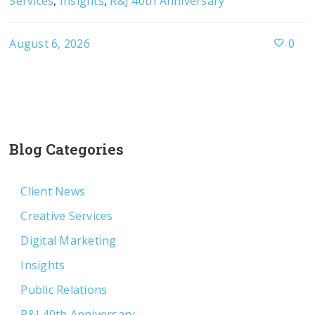
Services
,
Insights
,
R&J 40th Anniversary
August 6, 2026
0
Blog Categories
Client News
Creative Services
Digital Marketing
Insights
Public Relations
R&J 40th Anniversary