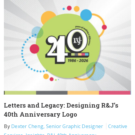
Letters and Legacy: Designing R&J’s
40th Anniversary Logo
By
Dexter Cheng, Senior Graphic Designer
Creative