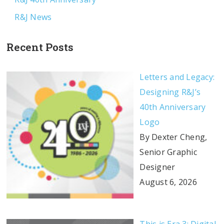
R&J News
Recent Posts
Letters and Legacy:
Designing R&J’s
40th Anniversary
Logo
By Dexter Cheng,
Senior Graphic
Designer
August 6, 2026