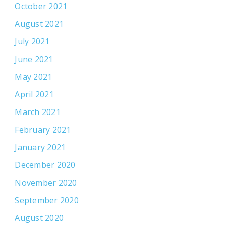
October 2021
August 2021
July 2021
June 2021
May 2021
April 2021
March 2021
February 2021
January 2021
December 2020
November 2020
September 2020
August 2020