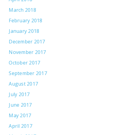
March 2018
February 2018
January 2018
December 2017
November 2017
October 2017
September 2017
August 2017
July 2017
June 2017
May 2017
April 2017