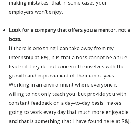
making mistakes, that in some cases your
employers won’t enjoy.
Look for a company that offers you a mentor, not a
boss.
If there is one thing I can take away from my
internship at R&J, it is that a boss cannot be a true
leader if they do not concern themselves with the
growth and improvement of their employees.
Working in an environment where everyone is
willing to not only teach you, but provide you with
constant feedback on a day-to-day basis, makes
going to work every day that much more enjoyable,
and that is something that I have found here at R&J.