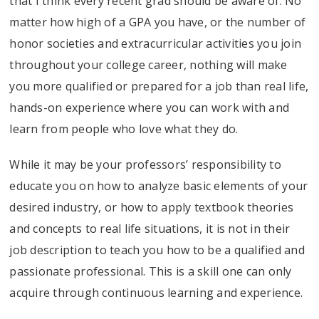
that I think every recent grad should be aware of. No
matter how high of a GPA you have, or the number of
honor societies and extracurricular activities you join
throughout your college career, nothing will make
you more qualified or prepared for a job than real life,
hands-on experience where you can work with and
learn from people who love what they do.
While it may be your professors’ responsibility to
educate you on how to analyze basic elements of your
desired industry, or how to apply textbook theories
and concepts to real life situations, it is not in their
job description to teach you how to be a qualified and
passionate professional. This is a skill one can only
acquire through continuous learning and experience.