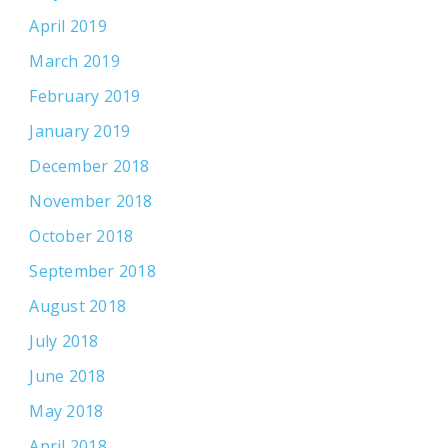
April 2019
March 2019
February 2019
January 2019
December 2018
November 2018
October 2018
September 2018
August 2018
July 2018
June 2018
May 2018
April 2018