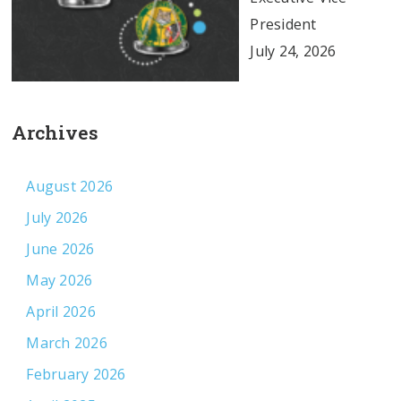
President
July 24, 2026
Archives
August 2026
July 2026
June 2026
May 2026
April 2026
March 2026
February 2026