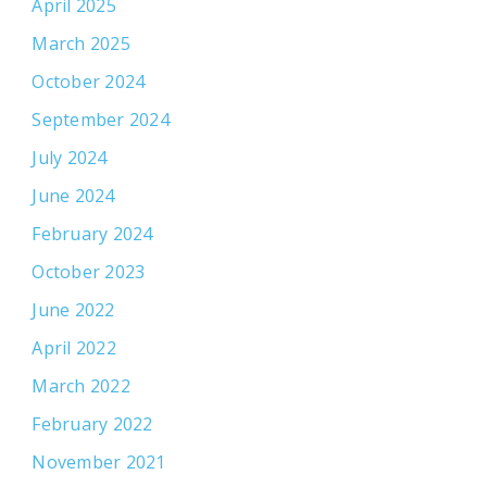
April 2025
March 2025
October 2024
September 2024
July 2024
June 2024
February 2024
October 2023
June 2022
April 2022
March 2022
February 2022
November 2021