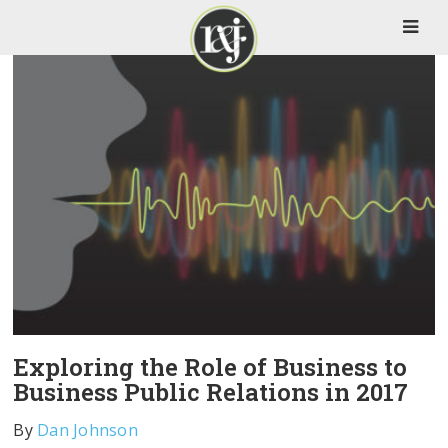
Exploring the Role of Business to
Business Public Relations in 2017
By
Dan Johnson