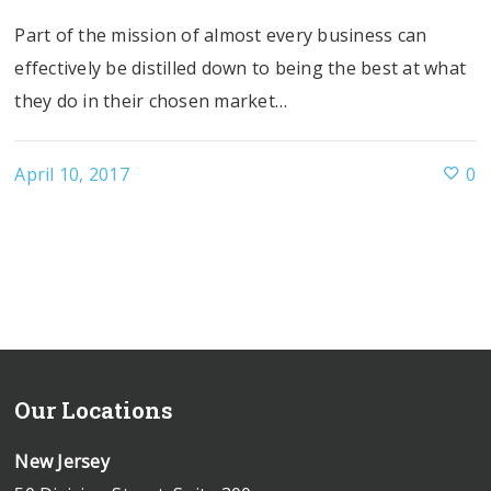
Part of the mission of almost every business can
effectively be distilled down to being the best at what
they do in their chosen market…
April 10, 2017
0
Our Locations
New Jersey