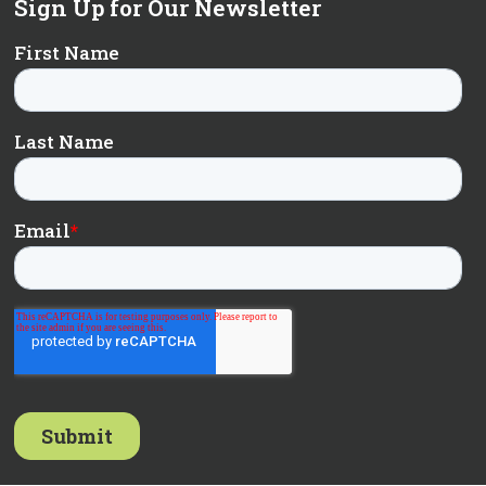
Sign Up for Our Newsletter