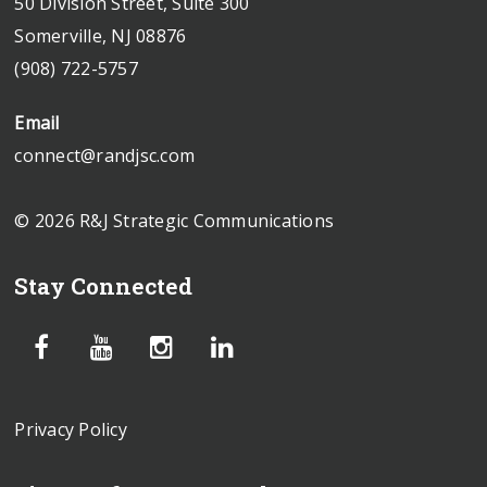
50 Division Street, Suite 300
Somerville, NJ 08876
(908) 722-5757
Email
connect@randjsc.com
© 2026 R&J Strategic Communications
Stay Connected
Privacy Policy