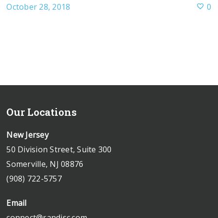
October 28, 2018
0
Our Locations
New Jersey
50 Division Street, Suite 300
Somerville, NJ 08876
(908) 722-5757
Email
connect@randjsc.com