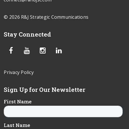
© 2026 R&J Strategic Communications
Stay Connected
Privacy Policy
Sign Up for Our Newsletter