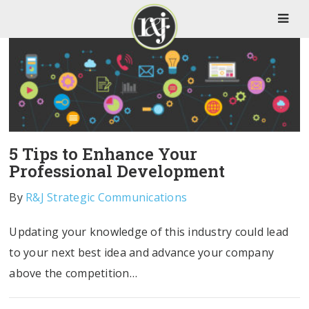
5 Tips to Enhance Your
Professional Development
By
R&J Strategic Communications
Updating your knowledge of this industry could lead
to your next best idea and advance your company
above the competition…