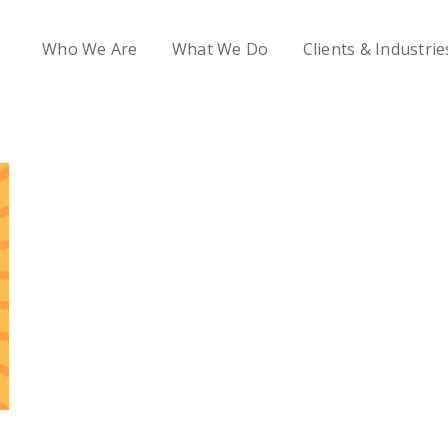
Who We Are
What We Do
Clients & Industrie