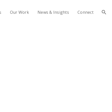
s
Our Work
News & Insights
Connect