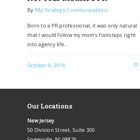
By
R&J Strategic Communications
Born to a PR professional, it was only natural
that I would follow my mom’s footsteps right
into agency life…
October 6, 2016
Our Locations
New Jersey
50 Division Street, Suite 300
Somerville, NJ 08876