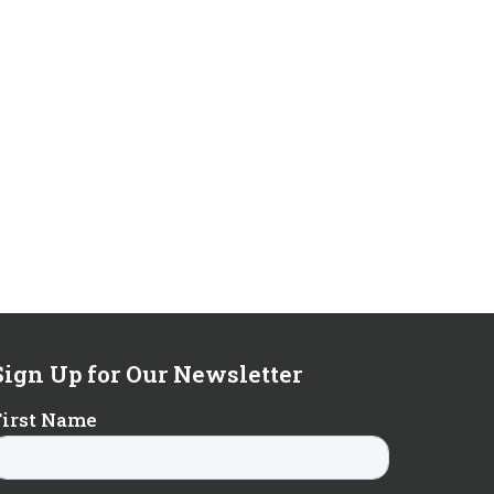
Sign Up for Our Newsletter