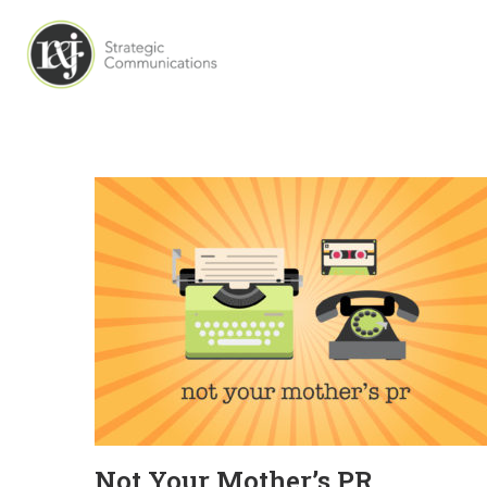
Not Your Mother’s PR