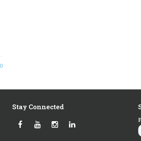
0
Stay Connected