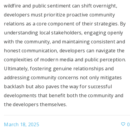
wildfire and public sentiment can shift overnight,
developers must prioritize proactive community
relations as a core component of their strategies. By
understanding local stakeholders, engaging openly
with the community, and maintaining consistent and
honest communication, developers can navigate the
complexities of modern media and public perception.
Ultimately, fostering genuine relationships and
addressing community concerns not only mitigates
backlash but also paves the way for successful
developments that benefit both the community and
the developers themselves.
March 18, 2025
0