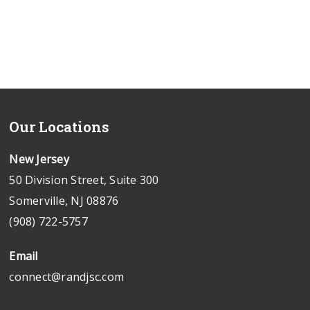
Our Locations
New Jersey
50 Division Street, Suite 300
Somerville, NJ 08876
(908) 722-5757
Email
connect@randjsc.com