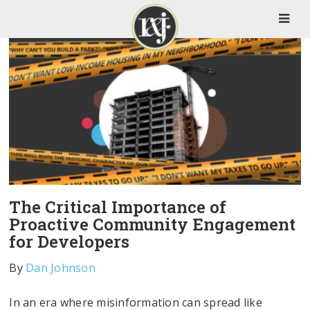
The Critical Importance of
Proactive Community Engagement
for Developers
By
Dan Johnson
In an era where misinformation can spread like