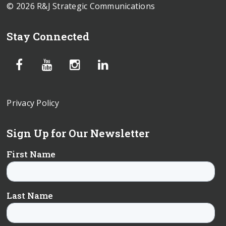
© 2026 R&J Strategic Communications
Stay Connected
Privacy Policy
Sign Up for Our Newsletter