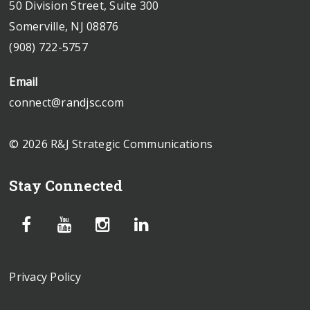
50 Division Street, Suite 300
Somerville, NJ 08876
(908) 722-5757
Email
connect@randjsc.com
© 2026 R&J Strategic Communications
Stay Connected
Privacy Policy