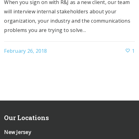
When you sign on with R&J as a new client, our team
will interview internal stakeholders about your
organization, your industry and the communications
problems you are trying to solve…
February 26, 2018
1
Our Locations
New Jersey