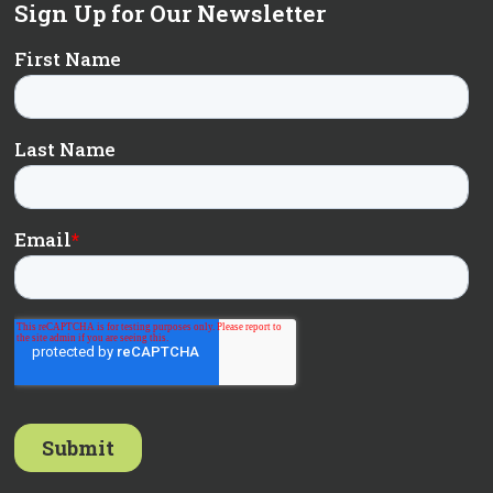
Sign Up for Our Newsletter