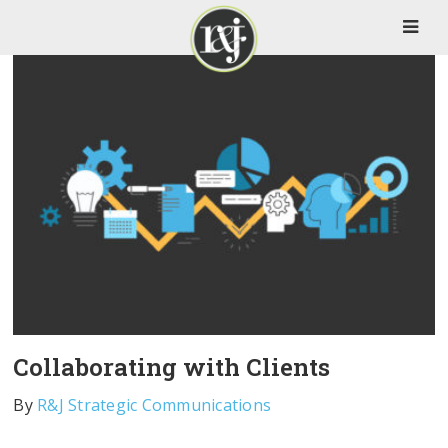
Collaborating with Clients
By
R&J Strategic Communications