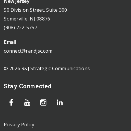
New Jersey
50 Division Street, Suite 300
Somerville, NJ 08876
(908) 722-5757
Email
connect@randjsc.com
© 2026 R&J Strategic Communications
Stay Connected
Privacy Policy