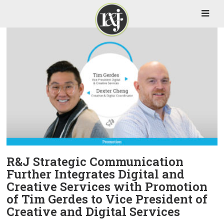
R&J Strategic Communication
Further Integrates Digital and
Creative Services with Promotion
of Tim Gerdes to Vice President of
Creative and Digital Services