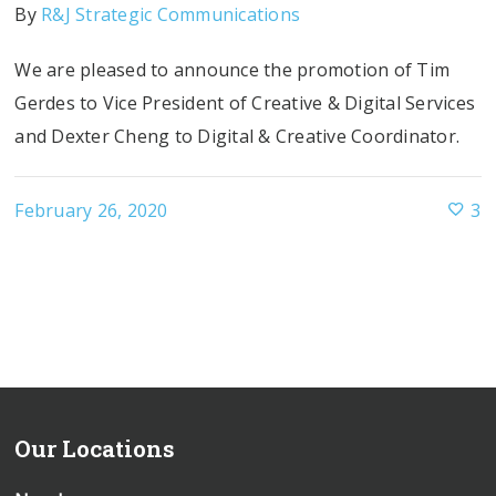
By
R&J Strategic Communications
We are pleased to announce the promotion of Tim
Gerdes to Vice President of Creative & Digital Services
and Dexter Cheng to Digital & Creative Coordinator.
February 26, 2020
3
Our Locations