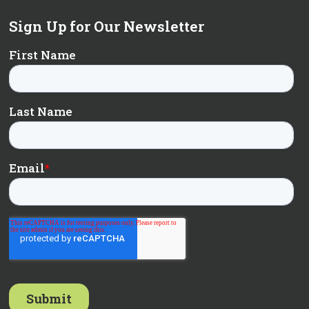
Sign Up for Our Newsletter