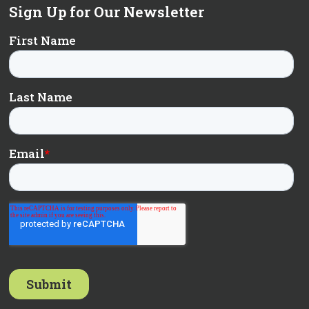
Sign Up for Our Newsletter