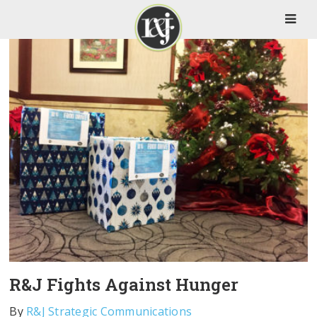
R&J Fights Against Hunger
By
R&J Strategic Communications