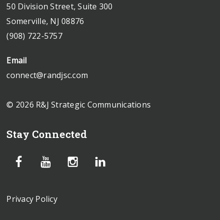
50 Division Street, Suite 300
Somerville, NJ 08876
(908) 722-5757
Email
connect@randjsc.com
© 2026 R&J Strategic Communications
Stay Connected
Privacy Policy