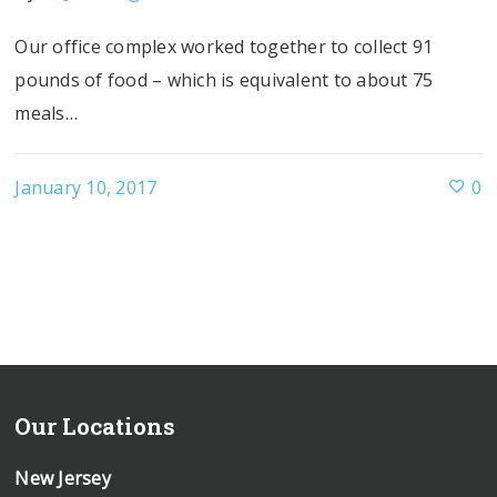
Our office complex worked together to collect 91
pounds of food – which is equivalent to about 75
meals…
January 10, 2017
0
Our Locations
New Jersey