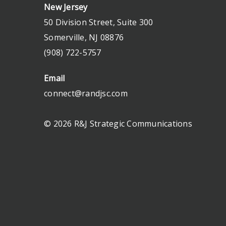
New Jersey
50 Division Street, Suite 300
Somerville, NJ 08876
(908) 722-5757
Email
connect@randjsc.com
© 2026 R&J Strategic Communications