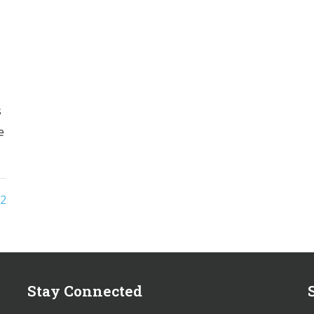
s
e
2
Stay Connected