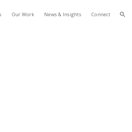
s
Our Work
News & Insights
Connect