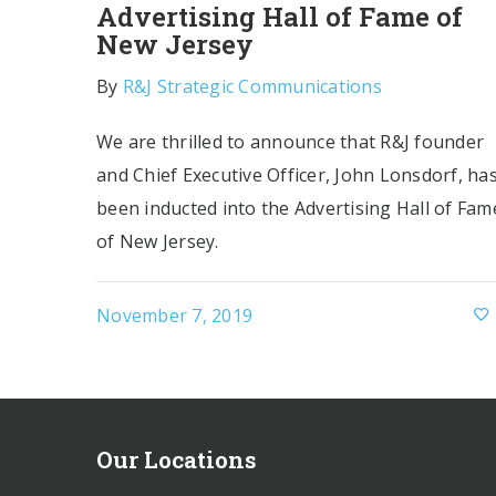
Advertising Hall of Fame of
New Jersey
By
R&J Strategic Communications
We are thrilled to announce that R&J founder
and Chief Executive Officer, John Lonsdorf, ha
been inducted into the Advertising Hall of Fam
of New Jersey.
November 7, 2019
Our Locations