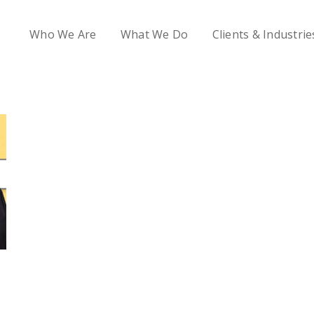
Who We Are
What We Do
Clients & Industrie