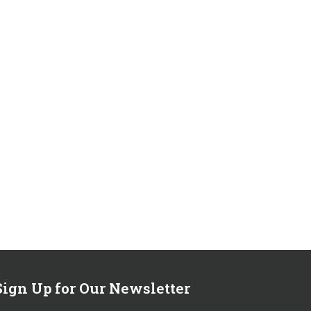
Sign Up for Our Newsletter