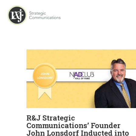
R&J Strategic
Communications’ Founder
John Lonsdorf Inducted into