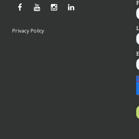
Privacy Policy