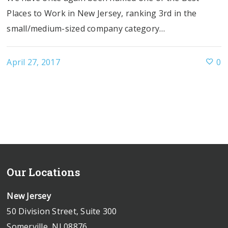
Places to Work in New Jersey, ranking 3rd in the
small/medium-sized company category…
April 27, 2017
0
Our Locations
New Jersey
50 Division Street, Suite 300
Somerville, NJ 08876