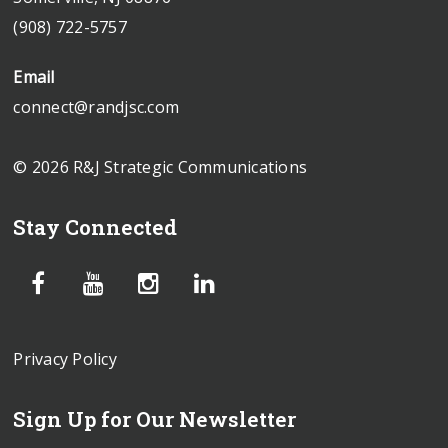
(908) 722-5757
Email
connect@randjsc.com
© 2026 R&J Strategic Communications
Stay Connected
Privacy Policy
Sign Up for Our Newsletter