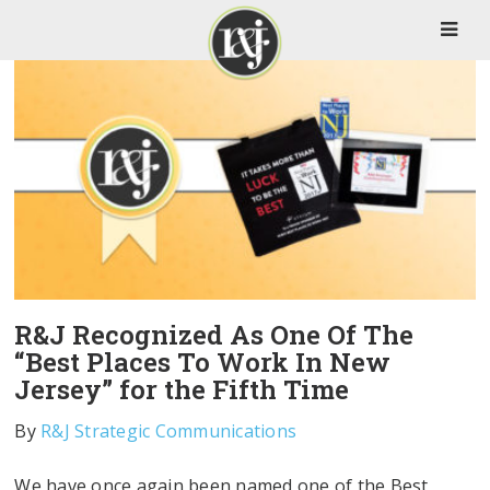
R&J Recognized As One Of The
“Best Places To Work In New
Jersey” for the Fifth Time
By
R&J Strategic Communications
We have once again been named one of the Best