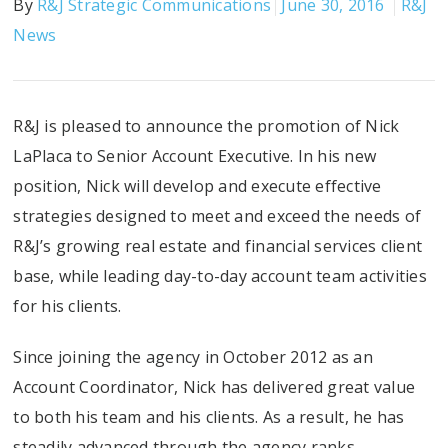
By
R&J Strategic Communications
June 30, 2016
R&J
News
R&J is pleased to announce the promotion of Nick
LaPlaca to Senior Account Executive. In his new
position, Nick will develop and execute effective
strategies designed to meet and exceed the needs of
R&J’s growing real estate and financial services client
base, while leading day-to-day account team activities
for his clients.
Since joining the agency in October 2012 as an
Account Coordinator, Nick has delivered great value
to both his team and his clients. As a result, he has
steadily advanced through the agency ranks,