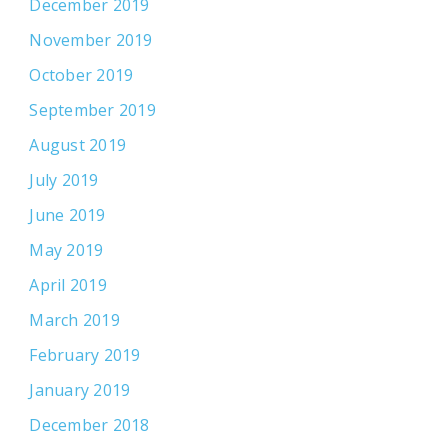
December 2019
November 2019
October 2019
September 2019
August 2019
July 2019
June 2019
May 2019
April 2019
March 2019
February 2019
January 2019
December 2018