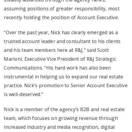
assuming positions of greater responsibility, most
recently holding the position of Account Executive.
“Over the past year, Nick has clearly emerged as a
trusted account leader and consultant to his clients
and his team members here at R&J,” said Scott
Marioni, Executive Vice President of R&J Strategic
Communications. “His hard work has also been
instrumental in helping us to expand our real estate
practice. Nick’s promotion to Senior Account Executive
is well-deserved.”
Nick is a member of the agency’s B2B and real estate
team, which focuses on growing revenue through
increased industry and media recognition, digital