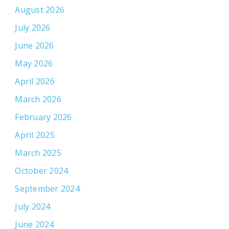
August 2026
July 2026
June 2026
May 2026
April 2026
March 2026
February 2026
April 2025
March 2025
October 2024
September 2024
July 2024
June 2024