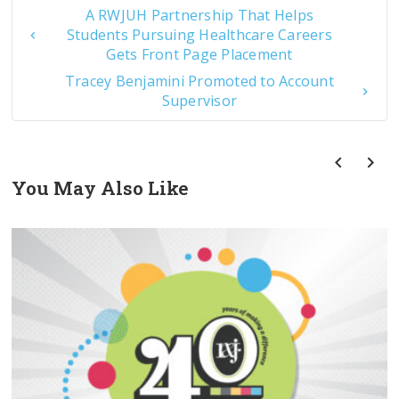
A RWJUH Partnership That Helps
Students Pursuing Healthcare Careers
Gets Front Page Placement
Tracey Benjamini Promoted to Account
Supervisor
You May Also Like
prev
next