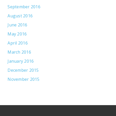
September 2016
August 2016
June 2016
May 2016
April 2016
March 2016
January 2016
December 2015
November 2015