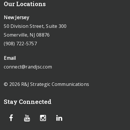
Our Locations
New Jersey
50 Division Street, Suite 300
Somerville, NJ 08876
(908) 722-5757
Email
connect@randjsc.com
© 2026 R&J Strategic Communications
Stay Connected