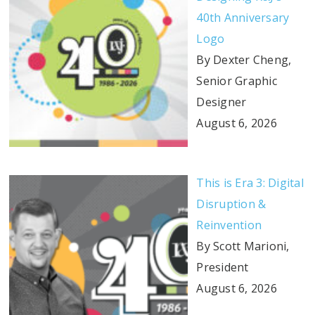
40th Anniversary
Logo
By Dexter Cheng,
Senior Graphic
Designer
August 6, 2026
This is Era 3: Digital
Disruption &
Reinvention
By Scott Marioni,
President
August 6, 2026