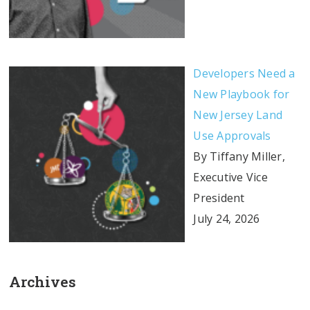
Developers Need a
New Playbook for
New Jersey Land
Use Approvals
By Tiffany Miller,
Executive Vice
President
July 24, 2026
Archives