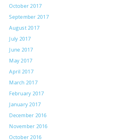
October 2017
September 2017
August 2017
July 2017
June 2017
May 2017
April 2017
March 2017
February 2017
January 2017
December 2016
November 2016
October 2016