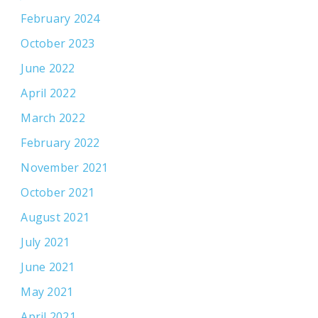
February 2024
October 2023
June 2022
April 2022
March 2022
February 2022
November 2021
October 2021
August 2021
July 2021
June 2021
May 2021
April 2021