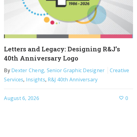
Letters and Legacy: Designing R&J’s
40th Anniversary Logo
By
Dexter Cheng, Senior Graphic Designer
Creative
Services
,
Insights
,
R&J 40th Anniversary
August 6, 2026
0