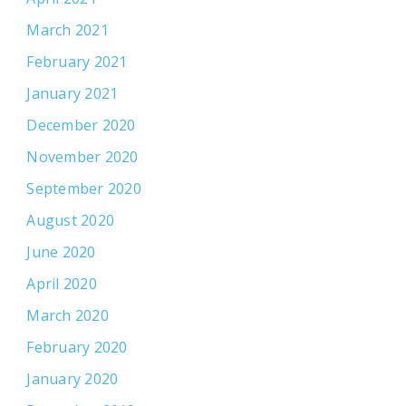
March 2021
February 2021
January 2021
December 2020
November 2020
September 2020
August 2020
June 2020
April 2020
March 2020
February 2020
January 2020