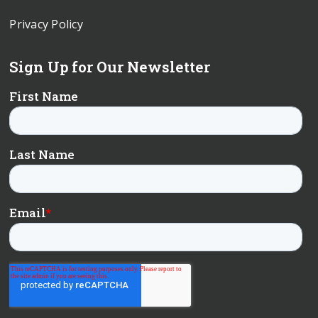
Privacy Policy
Sign Up for Our Newsletter