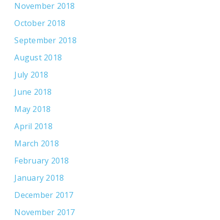
November 2018
October 2018
September 2018
August 2018
July 2018
June 2018
May 2018
April 2018
March 2018
February 2018
January 2018
December 2017
November 2017