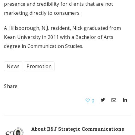
presence and credibility for clients that are not
marketing directly to consumers.
A Hillsborough, N.J. resident, Nick graduated from
Kean University in 2011 with a Bachelor of Arts
degree in Communication Studies.
News
Promotion
Share
0
About
R&J Strategic Communications