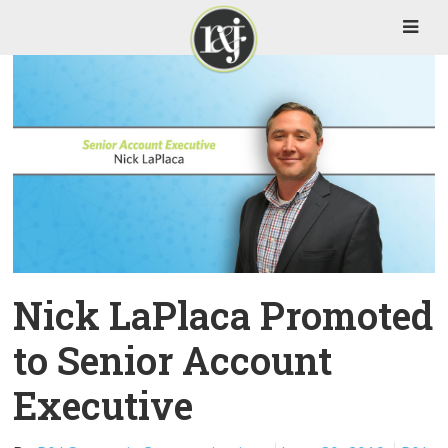
Nick LaPlaca Promoted
to Senior Account
Executive