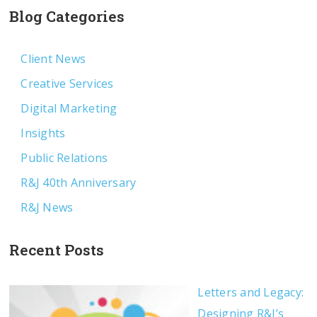
Blog Categories
Client News
Creative Services
Digital Marketing
Insights
Public Relations
R&J 40th Anniversary
R&J News
Recent Posts
Letters and Legacy:
Designing R&J’s