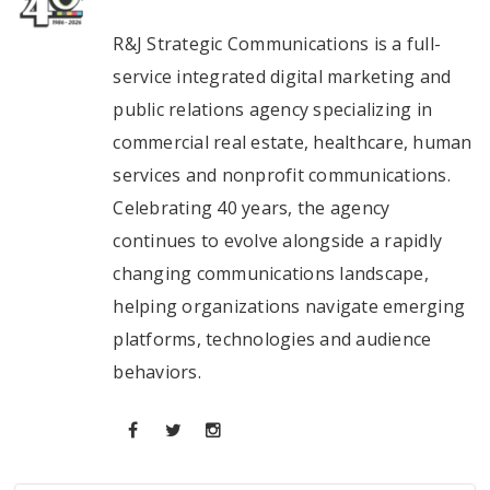
R&J Strategic Communications is a full-
service integrated digital marketing and
public relations agency specializing in
commercial real estate, healthcare, human
services and nonprofit communications.
Celebrating 40 years, the agency
continues to evolve alongside a rapidly
changing communications landscape,
helping organizations navigate emerging
platforms, technologies and audience
behaviors.