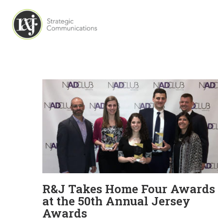
R&J Takes Home Four Awards
at the 50th Annual Jersey
Awards