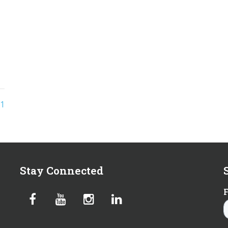
1
Stay Connected