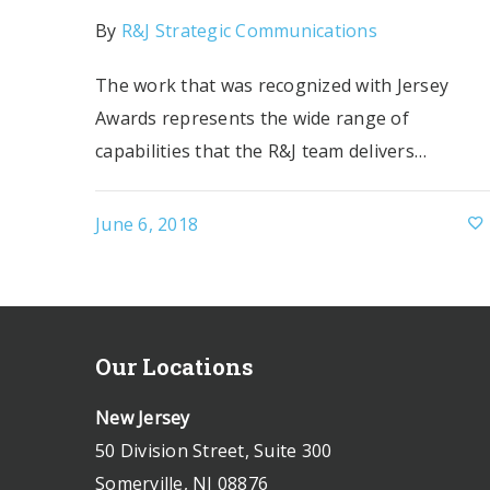
By
R&J Strategic Communications
The work that was recognized with Jersey
Awards represents the wide range of
capabilities that the R&J team delivers…
June 6, 2018
Our Locations
New Jersey
50 Division Street, Suite 300
Somerville, NJ 08876