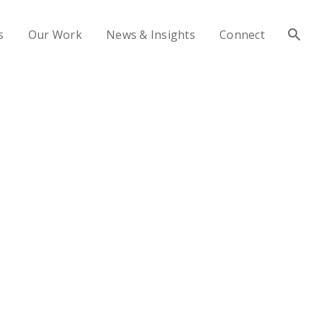
s
Our Work
News & Insights
Connect