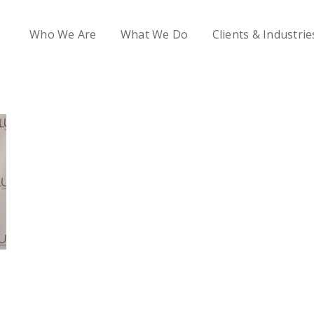
Who We Are
What We Do
Clients & Industrie