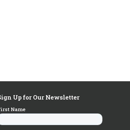
Sign Up for Our Newsletter