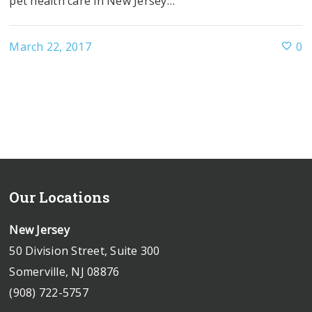
pet health care in New Jersey…
March 22, 2017
0
Our Locations
New Jersey
50 Division Street, Suite 300
Somerville, NJ 08876
(908) 722-5757