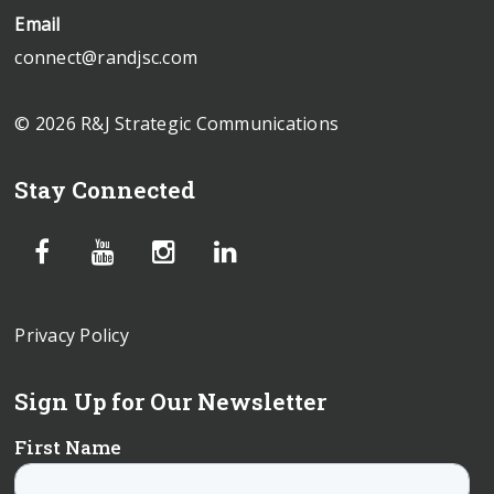
Email
connect@randjsc.com
© 2026 R&J Strategic Communications
Stay Connected
Privacy Policy
Sign Up for Our Newsletter