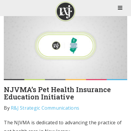
NJVMA’s Pet Health Insurance
Education Initiative
By
R&J Strategic Communications
The NJVMA is dedicated to advancing the practice of