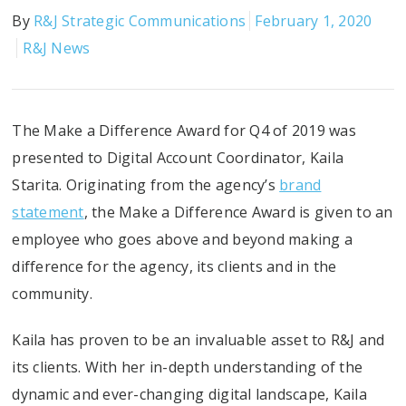
By
R&J Strategic Communications
February 1, 2020
R&J News
The Make a Difference Award for Q4 of 2019 was
presented to Digital Account Coordinator, Kaila
Starita. Originating from the agency’s
brand
statement
, the Make a Difference Award is given to an
employee who goes above and beyond making a
difference for the agency, its clients and in the
community.
Kaila has proven to be an invaluable asset to R&J and
its clients. With her in-depth understanding of the
dynamic and ever-changing digital landscape, Kaila