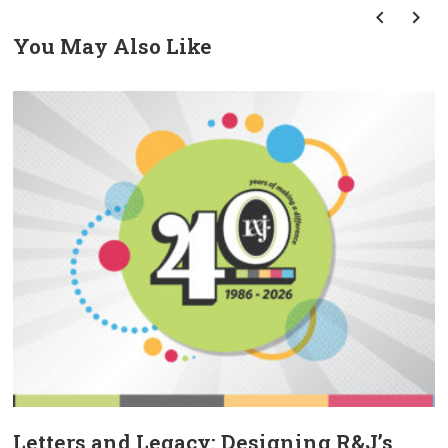
You May Also Like
prev
next
Letters and Legacy: Designing R&J’s