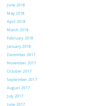
June 2018
May 2018
April 2018
March 2018
February 2018
January 2018
December 2017
November 2017
October 2017
September 2017
August 2017
July 2017
June 2017