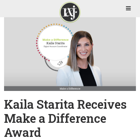
Kaila Starita Receives
Make a Difference
Award