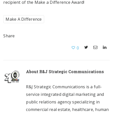
recipient of the Make a Difference Award!
Make A Difference
Share
0
About
R&J Strategic Communications
R&J Strategic Communications is a full-
service integrated digital marketing and
public relations agency specializing in
commercial real estate, healthcare, human