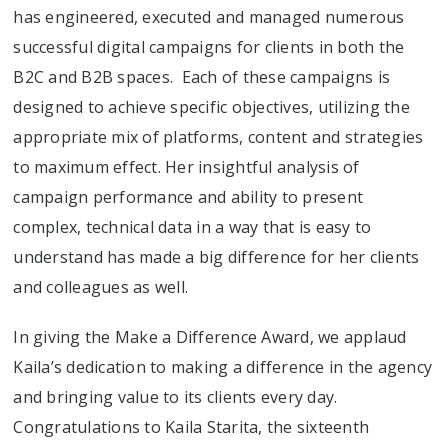
has engineered, executed and managed numerous
successful digital campaigns for clients in both the
B2C and B2B spaces. Each of these campaigns is
designed to achieve specific objectives, utilizing the
appropriate mix of platforms, content and strategies
to maximum effect. Her insightful analysis of
campaign performance and ability to present
complex, technical data in a way that is easy to
understand has made a big difference for her clients
and colleagues as well.
In giving the Make a Difference Award, we applaud
Kaila’s dedication to making a difference in the agency
and bringing value to its clients every day.
Congratulations to Kaila Starita, the sixteenth