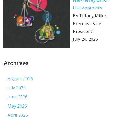
New Jersey Land
Use Approvals
By Tiffany Miller,
Executive Vice
President
July 24, 2026
Archives
August 2026
July 2026
June 2026
May 2026
April 2026