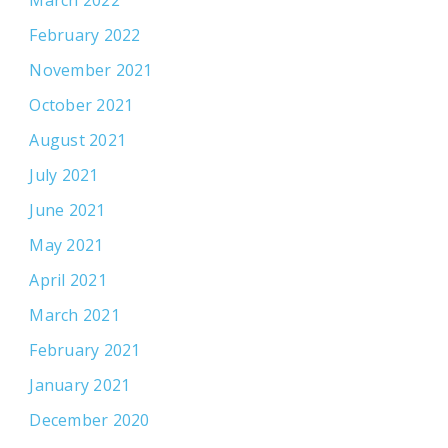
March 2022
February 2022
November 2021
October 2021
August 2021
July 2021
June 2021
May 2021
April 2021
March 2021
February 2021
January 2021
December 2020