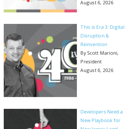
August 6, 2026
This is Era 3: Digital
Disruption &
Reinvention
By Scott Marioni,
President
August 6, 2026
Developers Need a
New Playbook for