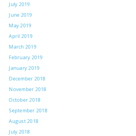
July 2019
June 2019
May 2019
April 2019
March 2019
February 2019
January 2019
December 2018
November 2018
October 2018
September 2018
August 2018
July 2018