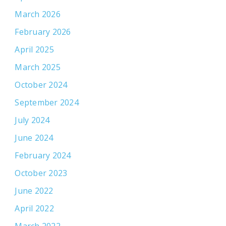
March 2026
February 2026
April 2025
March 2025
October 2024
September 2024
July 2024
June 2024
February 2024
October 2023
June 2022
April 2022