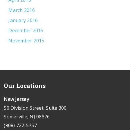
April 2016
March 2016
January 2016
December 2015
November 2015
Our Locations
New Jersey
50 Division Street, Suite 300
Somerville, NJ 08876
(908) 722-5757