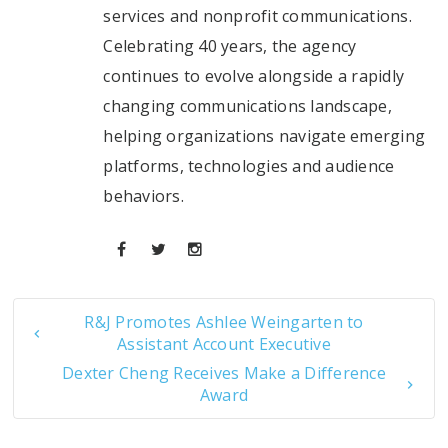
services and nonprofit communications.
Celebrating 40 years, the agency
continues to evolve alongside a rapidly
changing communications landscape,
helping organizations navigate emerging
platforms, technologies and audience
behaviors.
R&J Promotes Ashlee Weingarten to
Assistant Account Executive
Dexter Cheng Receives Make a Difference
Award