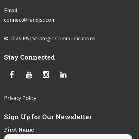
Email
connect@randjsc.com
© 2026 R&J Strategic Communications
Stay Connected
Privacy Policy
Sign Up for Our Newsletter