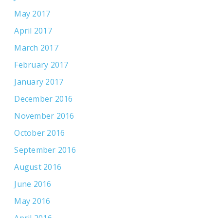
May 2017
April 2017
March 2017
February 2017
January 2017
December 2016
November 2016
October 2016
September 2016
August 2016
June 2016
May 2016