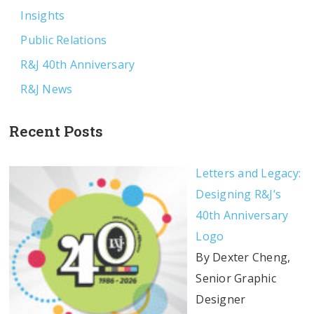
Insights
Public Relations
R&J 40th Anniversary
R&J News
Recent Posts
Letters and Legacy:
Designing R&J’s
40th Anniversary
Logo
By Dexter Cheng,
Senior Graphic
Designer