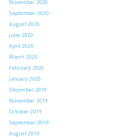
November 2020
September 2020
August 2020
June 2020
April 2020
March 2020
February 2020
January 2020
December 2019
November 2019
October 2019
September 2019
August 2019