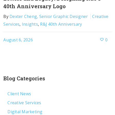
40th Anniversary Logo
By
Dexter Cheng, Senior Graphic Designer
Creative
Services
,
Insights
,
R&J 40th Anniversary
August 6, 2026
0
Blog Categories
Client News
Creative Services
Digital Marketing