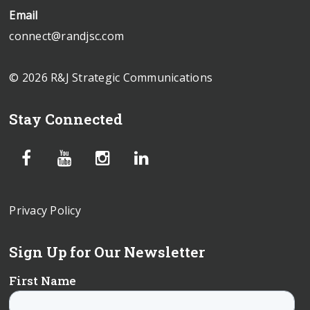
Email
connect@randjsc.com
© 2026 R&J Strategic Communications
Stay Connected
Privacy Policy
Sign Up for Our Newsletter