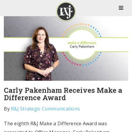
Carly Pakenham Receives Make a
Difference Award
By
R&J Strategic Communications
The eighth R&J Make a Difference Award was