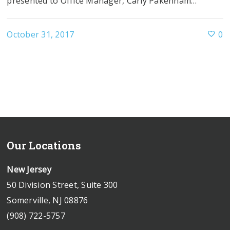
presented to Office Manager, Carly Pakenham…
October 31, 2017
0
Our Locations
New Jersey
50 Division Street, Suite 300
Somerville, NJ 08876
(908) 722-5757