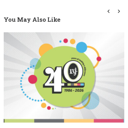
You May Also Like
prev
next