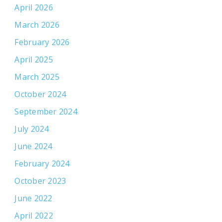
April 2026
March 2026
February 2026
April 2025
March 2025
October 2024
September 2024
July 2024
June 2024
February 2024
October 2023
June 2022
April 2022