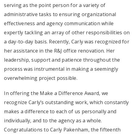
serving as the point person for a variety of
administrative tasks to ensuring organizational
effectiveness and agency communication while
expertly tackling an array of other responsibilities on
a day-to-day basis. Recently, Carly was recognized for
her assistance in the R&J office renovation. Her
leadership, support and patience throughout the
process was instrumental in making a seemingly
overwhelming project possible.
In offering the Make a Difference Award, we
recognize Carly’s outstanding work, which constantly
makes a difference to each of us personally and
individually, and to the agency as a whole.
Congratulations to Carly Pakenham, the fifteenth