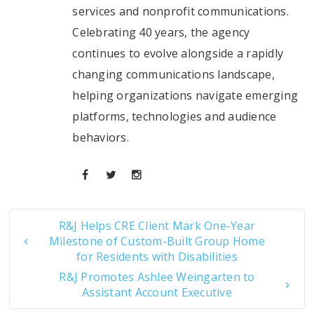
services and nonprofit communications.
Celebrating 40 years, the agency
continues to evolve alongside a rapidly
changing communications landscape,
helping organizations navigate emerging
platforms, technologies and audience
behaviors.
R&J Helps CRE Client Mark One-Year
Milestone of Custom-Built Group Home
for Residents with Disabilities
R&J Promotes Ashlee Weingarten to
Assistant Account Executive