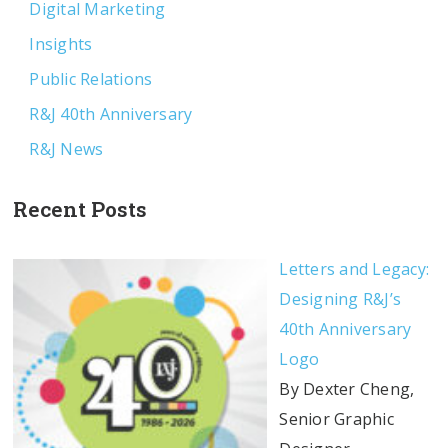
Digital Marketing
Insights
Public Relations
R&J 40th Anniversary
R&J News
Recent Posts
Letters and Legacy:
Designing R&J’s
40th Anniversary
Logo
By Dexter Cheng,
Senior Graphic