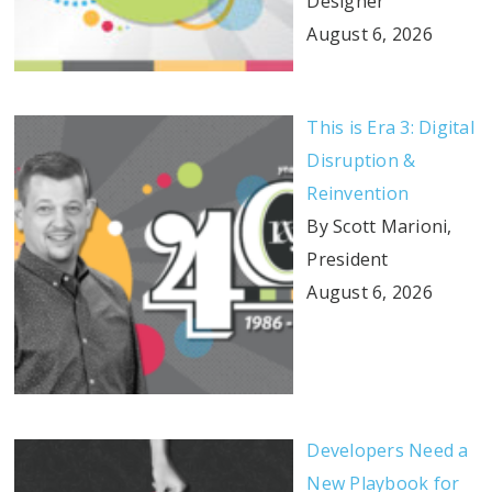
Designer
August 6, 2026
This is Era 3: Digital
Disruption &
Reinvention
By Scott Marioni,
President
August 6, 2026
Developers Need a
New Playbook for