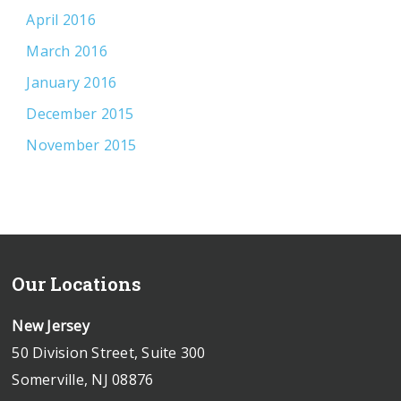
April 2016
March 2016
January 2016
December 2015
November 2015
Our Locations
New Jersey
50 Division Street, Suite 300
Somerville, NJ 08876