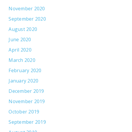
November 2020
September 2020
August 2020
June 2020
April 2020
March 2020
February 2020
January 2020
December 2019
November 2019
October 2019
September 2019