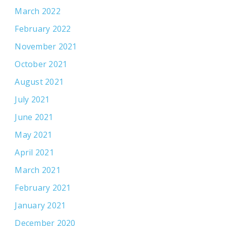
March 2022
February 2022
November 2021
October 2021
August 2021
July 2021
June 2021
May 2021
April 2021
March 2021
February 2021
January 2021
December 2020