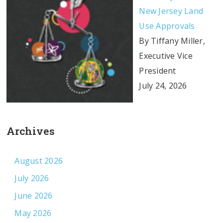
New Jersey Land
Use Approvals
By Tiffany Miller,
Executive Vice
President
July 24, 2026
Archives
August 2026
July 2026
June 2026
May 2026