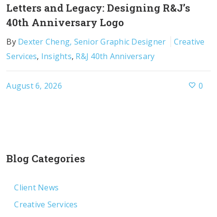
Letters and Legacy: Designing R&J’s
40th Anniversary Logo
By
Dexter Cheng, Senior Graphic Designer
Creative
Services
,
Insights
,
R&J 40th Anniversary
August 6, 2026
0
Blog Categories
Client News
Creative Services