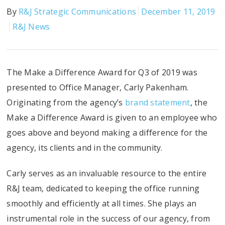
By
R&J Strategic Communications
December 11, 2019
R&J News
The Make a Difference Award for Q3 of 2019 was
presented to Office Manager, Carly Pakenham.
Originating from the agency’s
brand statement
, the
Make a Difference Award is given to an employee who
goes above and beyond making a difference for the
agency, its clients and in the community.
Carly serves as an invaluable resource to the entire
R&J team, dedicated to keeping the office running
smoothly and efficiently at all times. She plays an
instrumental role in the success of our agency, from