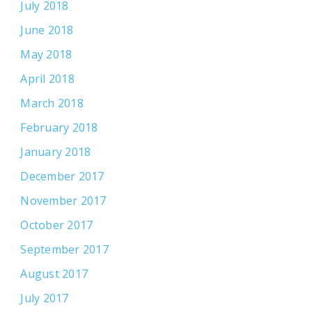
July 2018
June 2018
May 2018
April 2018
March 2018
February 2018
January 2018
December 2017
November 2017
October 2017
September 2017
August 2017
July 2017