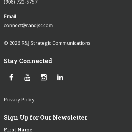
(908) 722-5757
Email
connect@randjsc.com
© 2026 R&J Strategic Communications
Stay Connected
Privacy Policy
Sign Up for Our Newsletter