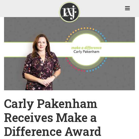
Carly Pakenham
Receives Make a
Difference Award