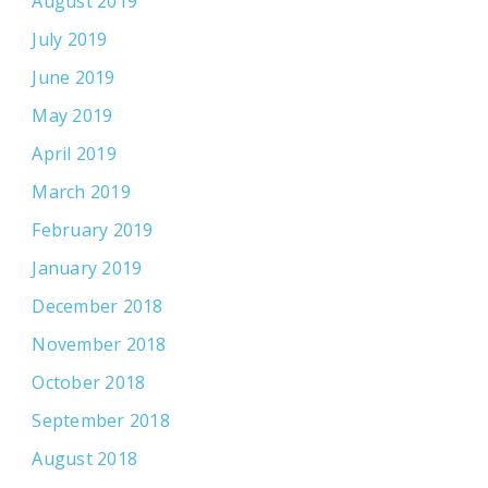
August 2019
July 2019
June 2019
May 2019
April 2019
March 2019
February 2019
January 2019
December 2018
November 2018
October 2018
September 2018
August 2018