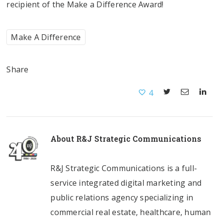
recipient of the Make a Difference Award!
Make A Difference
Share
4
About
R&J Strategic Communications
R&J Strategic Communications is a full-
service integrated digital marketing and
public relations agency specializing in
commercial real estate, healthcare, human