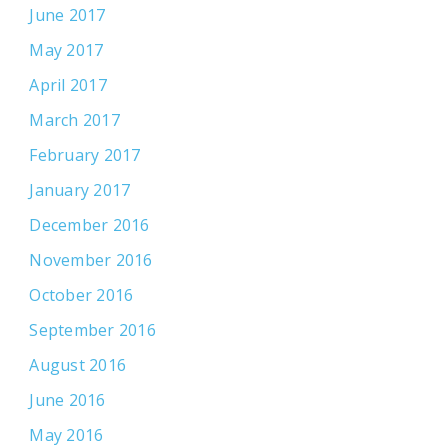
June 2017
May 2017
April 2017
March 2017
February 2017
January 2017
December 2016
November 2016
October 2016
September 2016
August 2016
June 2016
May 2016