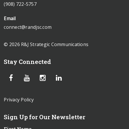
(908) 722-5757
Email
connect@randjsc.com
© 2026 R&J Strategic Communications
Stay Connected
Privacy Policy
Sign Up for Our Newsletter