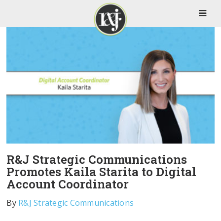
R&J Strategic Communications
Promotes Kaila Starita to Digital
Account Coordinator
By
R&J Strategic Communications