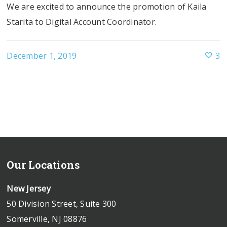
We are excited to announce the promotion of Kaila
Starita to Digital Account Coordinator.
December 1, 2019
3
Our Locations
New Jersey
50 Division Street, Suite 300
Somerville, NJ 08876