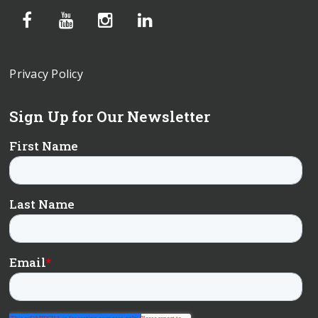
Privacy Policy
Sign Up for Our Newsletter