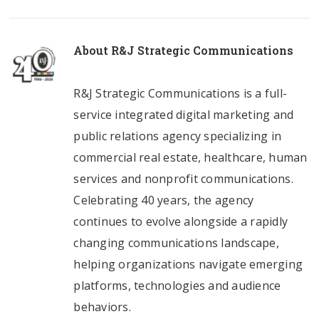
About
R&J Strategic Communications
R&J Strategic Communications is a full-
service integrated digital marketing and
public relations agency specializing in
commercial real estate, healthcare, human
services and nonprofit communications.
Celebrating 40 years, the agency
continues to evolve alongside a rapidly
changing communications landscape,
helping organizations navigate emerging
platforms, technologies and audience
behaviors.