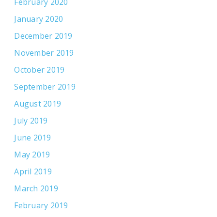
February 2020
January 2020
December 2019
November 2019
October 2019
September 2019
August 2019
July 2019
June 2019
May 2019
April 2019
March 2019
February 2019