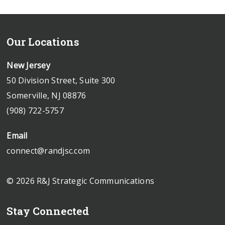
Our Locations
New Jersey
50 Division Street, Suite 300
Somerville, NJ 08876
(908) 722-5757
Email
connect@randjsc.com
© 2026 R&J Strategic Communications
Stay Connected