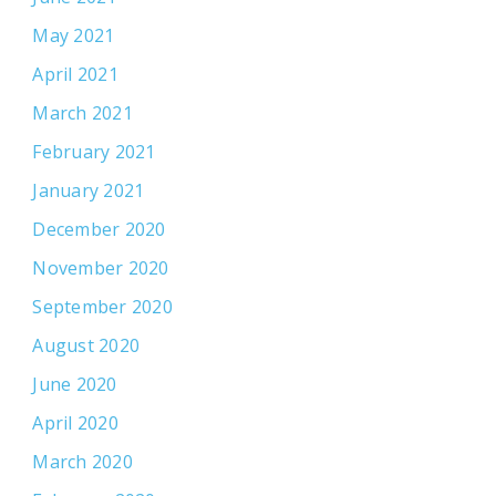
May 2021
April 2021
March 2021
February 2021
January 2021
December 2020
November 2020
September 2020
August 2020
June 2020
April 2020
March 2020