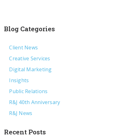
Blog Categories
Client News
Creative Services
Digital Marketing
Insights
Public Relations
R&J 40th Anniversary
R&J News
Recent Posts