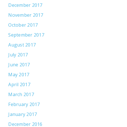
December 2017
November 2017
October 2017
September 2017
August 2017
July 2017
June 2017
May 2017
April 2017
March 2017
February 2017
January 2017
December 2016