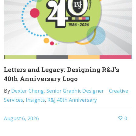
Letters and Legacy: Designing R&J’s
40th Anniversary Logo
By
Dexter Cheng, Senior Graphic Designer
Creative
Services
,
Insights
,
R&J 40th Anniversary
August 6, 2026
0