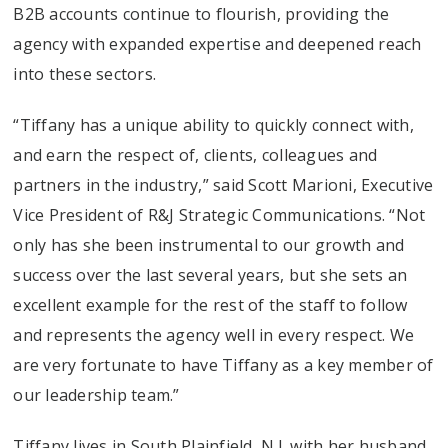
B2B accounts continue to flourish, providing the
agency with expanded expertise and deepened reach
into these sectors.
“Tiffany has a unique ability to quickly connect with,
and earn the respect of, clients, colleagues and
partners in the industry,” said Scott Marioni, Executive
Vice President of R&J Strategic Communications. “Not
only has she been instrumental to our growth and
success over the last several years, but she sets an
excellent example for the rest of the staff to follow
and represents the agency well in every respect. We
are very fortunate to have Tiffany as a key member of
our leadership team.”
Tiffany lives in South Plainfield, N.J. with her husband,