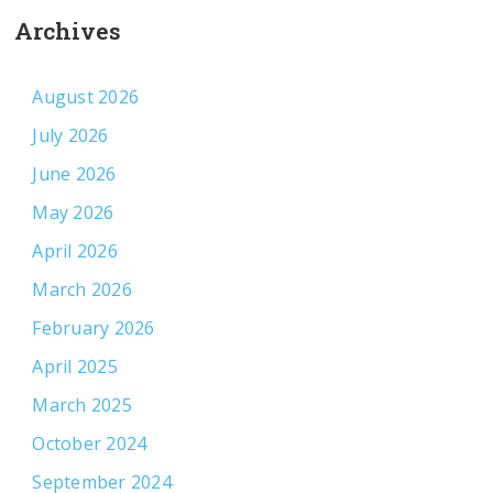
Archives
August 2026
July 2026
June 2026
May 2026
April 2026
March 2026
February 2026
April 2025
March 2025
October 2024
September 2024