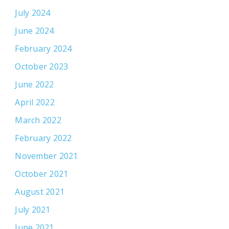
July 2024
June 2024
February 2024
October 2023
June 2022
April 2022
March 2022
February 2022
November 2021
October 2021
August 2021
July 2021
June 2021