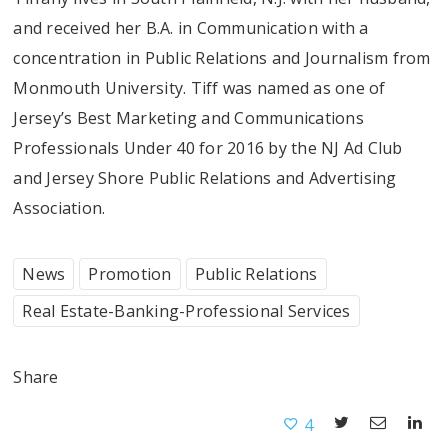
and received her B.A. in Communication with a
concentration in Public Relations and Journalism from
Monmouth University. Tiff was named as one of
Jersey’s Best Marketing and Communications
Professionals Under 40 for 2016 by the NJ Ad Club
and Jersey Shore Public Relations and Advertising
Association.
News
Promotion
Public Relations
Real Estate-Banking-Professional Services
Share
4