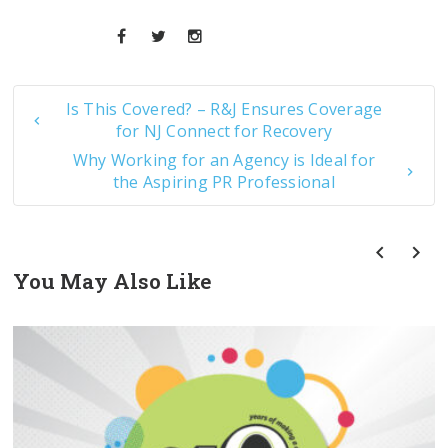
Is This Covered? – R&J Ensures Coverage
for NJ Connect for Recovery
Why Working for an Agency is Ideal for
the Aspiring PR Professional
You May Also Like
prev
next