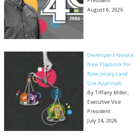
President
August 6, 2026
Developers Need a
New Playbook for
New Jersey Land
Use Approvals
By Tiffany Miller,
Executive Vice
President
July 24, 2026