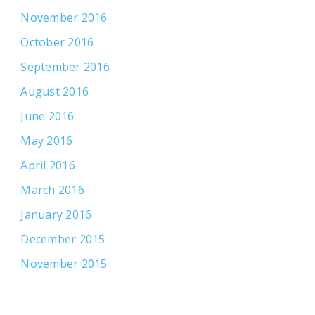
November 2016
October 2016
September 2016
August 2016
June 2016
May 2016
April 2016
March 2016
January 2016
December 2015
November 2015