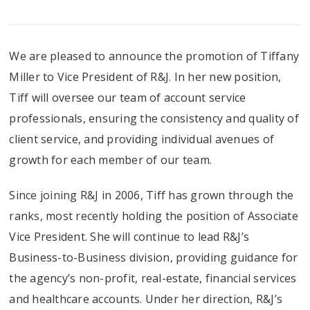
We are pleased to announce the promotion of Tiffany
Miller to Vice President of R&J. In her new position,
Tiff will oversee our team of account service
professionals, ensuring the consistency and quality of
client service, and providing individual avenues of
growth for each member of our team.
Since joining R&J in 2006, Tiff has grown through the
ranks, most recently holding the position of Associate
Vice President. She will continue to lead R&J’s
Business-to-Business division, providing guidance for
the agency’s non-profit, real-estate, financial services
and healthcare accounts. Under her direction, R&J’s