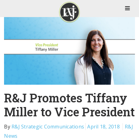
R&J Promotes Tiffany
Miller to Vice President
By
R&J Strategic Communications
April 18, 2018
R&J
News