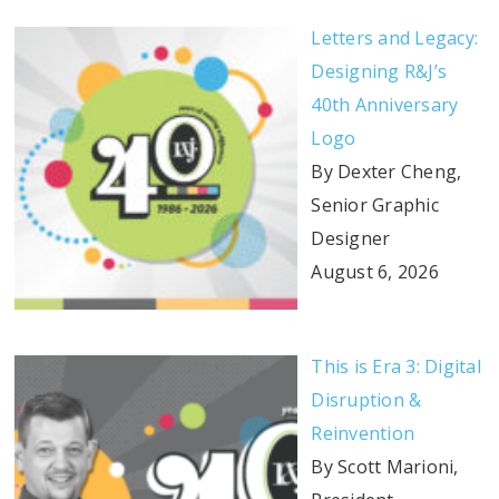
Letters and Legacy:
Designing R&J’s
40th Anniversary
Logo
By Dexter Cheng,
Senior Graphic
Designer
August 6, 2026
This is Era 3: Digital
Disruption &
Reinvention
By Scott Marioni,