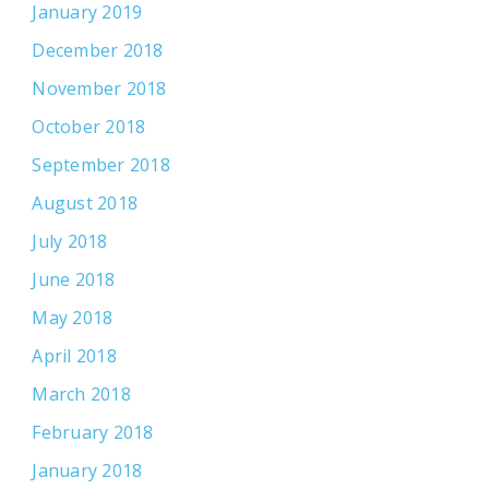
January 2019
December 2018
November 2018
October 2018
September 2018
August 2018
July 2018
June 2018
May 2018
April 2018
March 2018
February 2018
January 2018