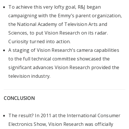
To achieve this very lofty goal, R&J began
campaigning with the Emmy’s parent organization,
the National Academy of Television Arts and
Sciences, to put Vision Research on its radar.
Curiosity turned into action.
A staging of Vision Research’s camera capabilities
to the full technical committee showcased the
significant advances Vision Research provided the
television industry.
CONCLUSION
The result? In 2011 at the International Consumer
Electronics Show, Vision Research was officially