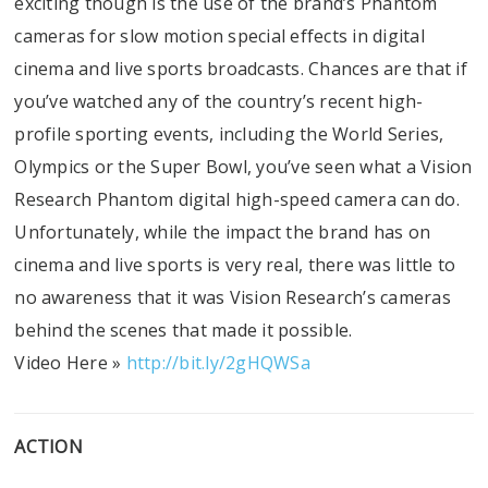
exciting though is the use of the brand’s Phantom
cameras for slow motion special effects in digital
cinema and live sports broadcasts. Chances are that if
you’ve watched any of the country’s recent high-
profile sporting events, including the World Series,
Olympics or the Super Bowl, you’ve seen what a Vision
Research Phantom digital high-speed camera can do.
Unfortunately, while the impact the brand has on
cinema and live sports is very real, there was little to
no awareness that it was Vision Research’s cameras
behind the scenes that made it possible.
Video Here »
http://bit.ly/2gHQWSa
ACTION