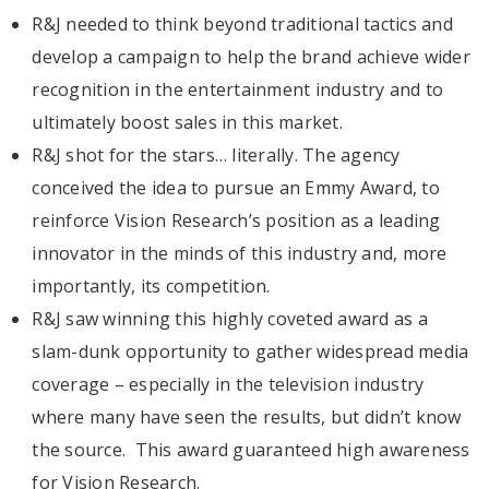
R&J needed to think beyond traditional tactics and
develop a campaign to help the brand achieve wider
recognition in the entertainment industry and to
ultimately boost sales in this market.
R&J shot for the stars… literally. The agency
conceived the idea to pursue an Emmy Award, to
reinforce Vision Research’s position as a leading
innovator in the minds of this industry and, more
importantly, its competition.
R&J saw winning this highly coveted award as a
slam-dunk opportunity to gather widespread media
coverage – especially in the television industry
where many have seen the results, but didn’t know
the source. This award guaranteed high awareness
for Vision Research.