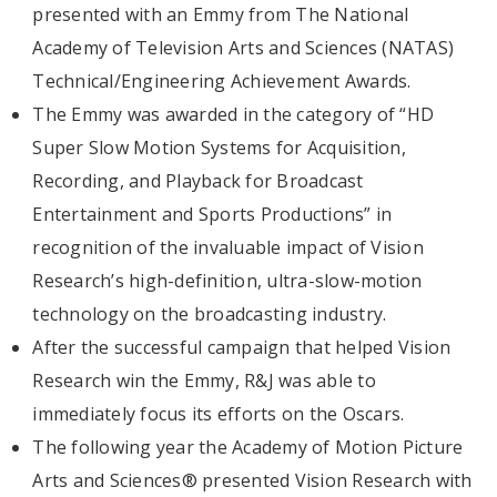
presented with an Emmy from The National
Academy of Television Arts and Sciences (NATAS)
Technical/Engineering Achievement Awards.
The Emmy was awarded in the category of “HD
Super Slow Motion Systems for Acquisition,
Recording, and Playback for Broadcast
Entertainment and Sports Productions” in
recognition of the invaluable impact of Vision
Research’s high-definition, ultra-slow-motion
technology on the broadcasting industry.
After the successful campaign that helped Vision
Research win the Emmy, R&J was able to
immediately focus its efforts on the Oscars.
The following year the Academy of Motion Picture
Arts and Sciences® presented Vision Research with