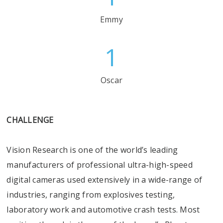
Emmy
1
Oscar
CHALLENGE
Vision Research is one of the world’s leading
manufacturers of professional ultra-high-speed
digital cameras used extensively in a wide-range of
industries, ranging from explosives testing,
laboratory work and automotive crash tests. Most