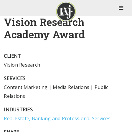
Vision Research
Academy Award
CLIENT
Vision Research
SERVICES
Content Marketing
|
Media Relations
|
Public
Relations
INDUSTRIES
Real Estate, Banking and Professional Services
SHARE