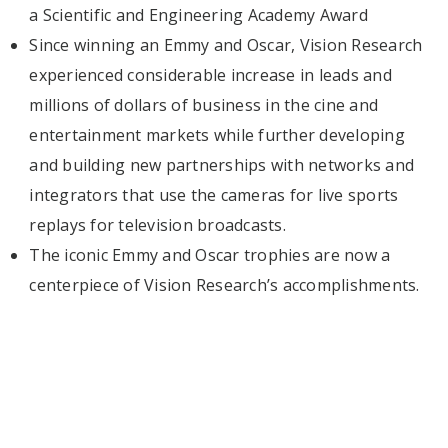
a Scientific and Engineering Academy Award
Since winning an Emmy and Oscar, Vision Research
experienced considerable increase in leads and
millions of dollars of business in the cine and
entertainment markets while further developing
and building new partnerships with networks and
integrators that use the cameras for live sports
replays for television broadcasts.
The iconic Emmy and Oscar trophies are now a
centerpiece of Vision Research’s accomplishments.