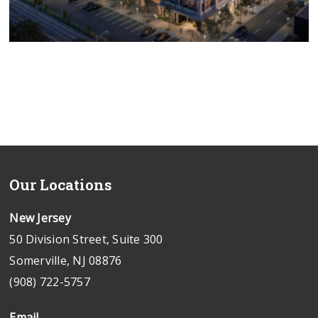
Our Locations
New Jersey
50 Division Street, Suite 300
Somerville, NJ 08876
(908) 722-5757
Email