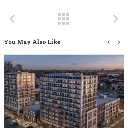
You May Also Like
prev
next
Transforming Tradition: A
Modern Approach To
Groundbreaking Ceremonies
In Commercial Real Estate