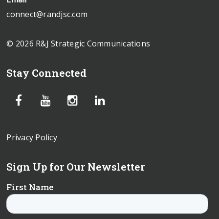
connect@randjsc.com
© 2026 R&J Strategic Communications
Stay Connected
Privacy Policy
Sign Up for Our Newsletter