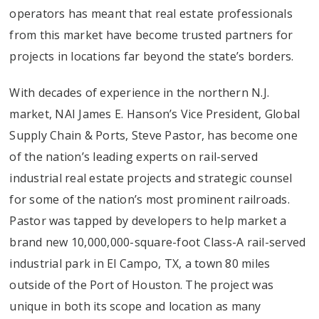
operators has meant that real estate professionals
from this market have become trusted partners for
projects in locations far beyond the state’s borders.
With decades of experience in the northern N.J.
market, NAI James E. Hanson’s Vice President, Global
Supply Chain & Ports, Steve Pastor, has become one
of the nation’s leading experts on rail-served
industrial real estate projects and strategic counsel
for some of the nation’s most prominent railroads.
Pastor was tapped by developers to help market a
brand new 10,000,000-square-foot Class-A rail-served
industrial park in El Campo, TX, a town 80 miles
outside of the Port of Houston. The project was
unique in both its scope and location as many