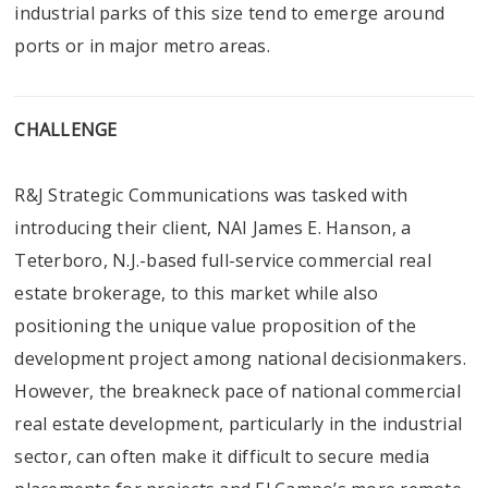
industrial parks of this size tend to emerge around
ports or in major metro areas.
CHALLENGE
R&J Strategic Communications was tasked with
introducing their client, NAI James E. Hanson, a
Teterboro, N.J.-based full-service commercial real
estate brokerage, to this market while also
positioning the unique value proposition of the
development project among national decisionmakers.
However, the breakneck pace of national commercial
real estate development, particularly in the industrial
sector, can often make it difficult to secure media