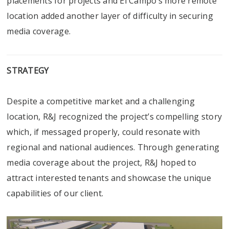
placements for projects and El Campo’s more remote
location added another layer of difficulty in securing
media coverage.
STRATEGY
Despite a competitive market and a challenging
location, R&J recognized the project’s compelling story
which, if messaged properly, could resonate with
regional and national audiences. Through generating
media coverage about the project, R&J hoped to
attract interested tenants and showcase the unique
capabilities of our client.