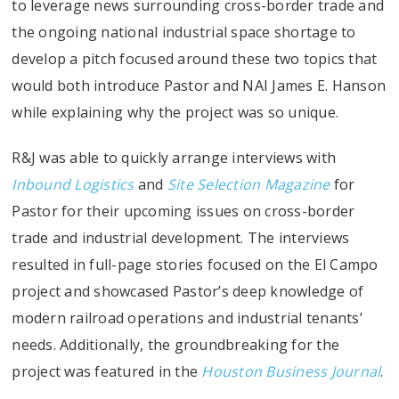
to leverage news surrounding cross-border trade and
the ongoing national industrial space shortage to
develop a pitch focused around these two topics that
would both introduce Pastor and NAI James E. Hanson
while explaining why the project was so unique.
R&J was able to quickly arrange interviews with
Inbound Logistics
and
Site Selection Magazine
for
Pastor for their upcoming issues on cross-border
trade and industrial development. The interviews
resulted in full-page stories focused on the El Campo
project and showcased Pastor’s deep knowledge of
modern railroad operations and industrial tenants’
needs. Additionally, the groundbreaking for the
project was featured in the
Houston Business Journal
.