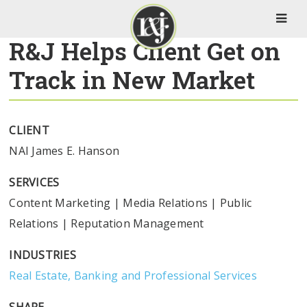
R&J Helps Client Get on
Track in New Market
CLIENT
NAI James E. Hanson
SERVICES
Content Marketing
|
Media Relations
|
Public
Relations
|
Reputation Management
INDUSTRIES
Real Estate, Banking and Professional Services
SHARE