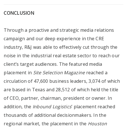
CONCLUSION
Through a proactive and strategic media relations
campaign and our deep experience in the CRE
industry, R&J was able to effectively cut through the
noise in the industrial real estate sector to reach our
client’s target audiences. The featured media
placement in
Site Selection Magazine
reached a
circulation of 47,600 business leaders, 3,074 of which
are based in Texas and 28,512 of which held the title
of CEO, partner, chairman, president or owner. In
addition, the
Inbound Logistics
’ placement reached
thousands of additional decisionmakers. In the
regional market, the placement in the
Houston