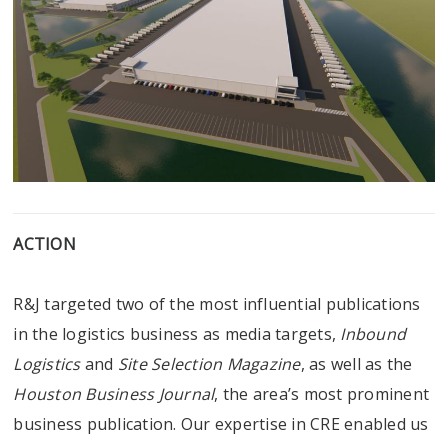
ACTION
R&J targeted two of the most influential publications
in the logistics business as media targets,
Inbound
Logistics
and
Site Selection Magazine
, as well as the
Houston Business Journal
, the area’s most prominent
business publication. Our expertise in CRE enabled us