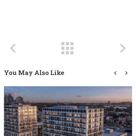
You May Also Like
prev
next
Transforming Tradition: A
Modern Approach To