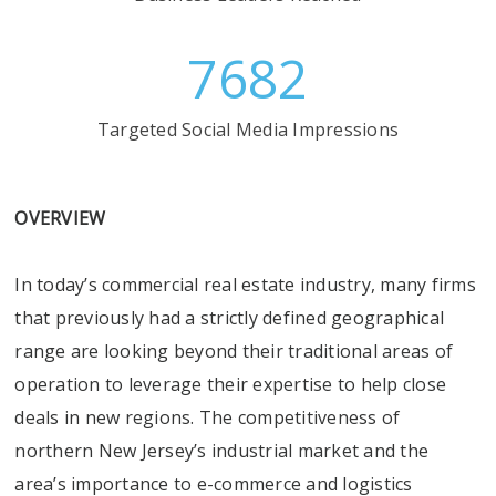
7682
Targeted Social Media Impressions
OVERVIEW
In today’s commercial real estate industry, many firms
that previously had a strictly defined geographical
range are looking beyond their traditional areas of
operation to leverage their expertise to help close
deals in new regions. The competitiveness of
northern New Jersey’s industrial market and the
area’s importance to e-commerce and logistics