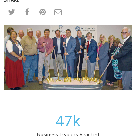
47
k
Business Leaders Reached