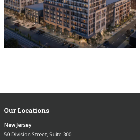
Groundbreaking Ceremonies
In Commercial Real Estate
Our Locations
New Jersey
50 Division Street, Suite 300