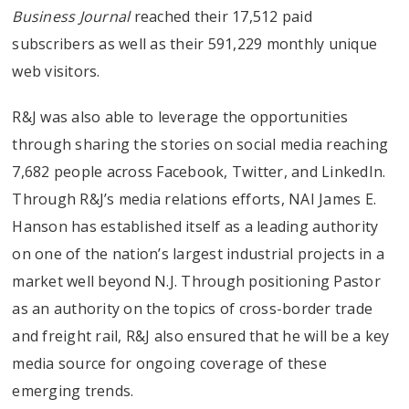
Business Journal
reached their 17,512 paid
subscribers as well as their 591,229 monthly unique
web visitors.
R&J was also able to leverage the opportunities
through sharing the stories on social media reaching
7,682 people across Facebook, Twitter, and LinkedIn.
Through R&J’s media relations efforts, NAI James E.
Hanson has established itself as a leading authority
on one of the nation’s largest industrial projects in a
market well beyond N.J. Through positioning Pastor
as an authority on the topics of cross-border trade
and freight rail, R&J also ensured that he will be a key
media source for ongoing coverage of these
emerging trends.