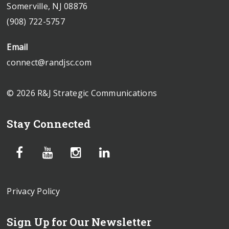
Somerville, NJ 08876
(908) 722-5757
Email
connect@randjsc.com
© 2026 R&J Strategic Communications
Stay Connected
Privacy Policy
Sign Up for Our Newsletter