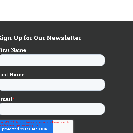
Sign Up for Our Newsletter