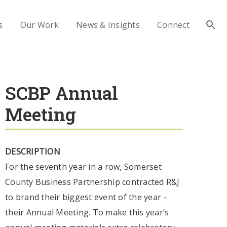
s
Our Work
News & Insights
Connect
SCBP Annual
Meeting
DESCRIPTION
For the seventh year in a row, Somerset
County Business Partnership contracted R&J
to brand their biggest event of the year –
their Annual Meeting. To make this year’s