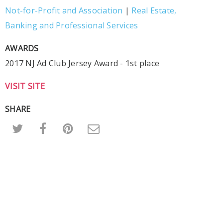
Not-for-Profit and Association
|
Real Estate,
Banking and Professional Services
AWARDS
2017 NJ Ad Club Jersey Award - 1st place
VISIT SITE
SHARE