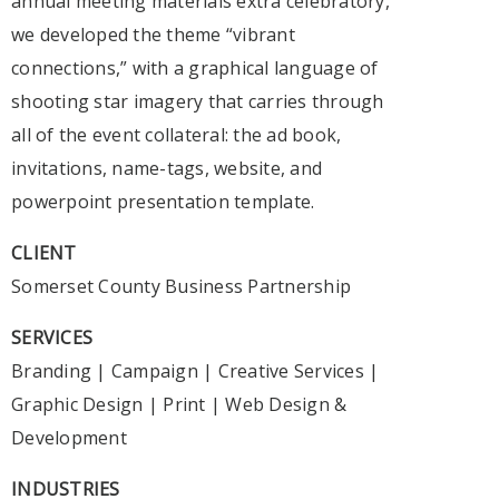
annual meeting materials extra celebratory,
we developed the theme “vibrant
connections,” with a graphical language of
shooting star imagery that carries through
all of the event collateral: the ad book,
invitations, name-tags, website, and
powerpoint presentation template.
CLIENT
Somerset County Business Partnership
SERVICES
Branding
|
Campaign
|
Creative Services
|
Graphic Design
|
Print
|
Web Design &
Development
INDUSTRIES