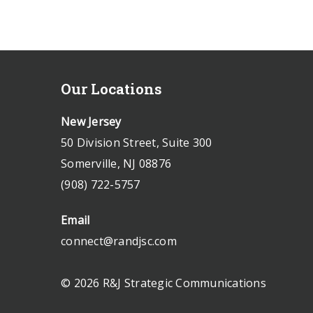
Our Locations
New Jersey
50 Division Street, Suite 300
Somerville, NJ 08876
(908) 722-5757
Email
connect@randjsc.com
© 2026 R&J Strategic Communications