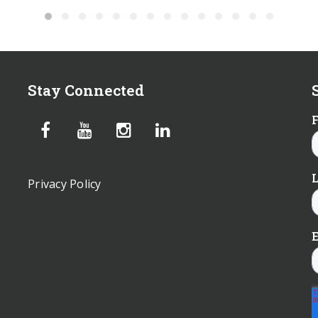
Stay Connected
Privacy Policy