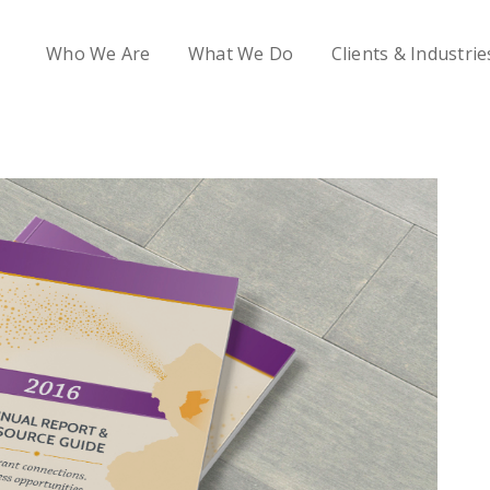
Who We Are
What We Do
Clients & Industrie