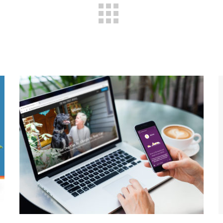
Pet Care During A
Pandemic: How COVID-19
Shaped One Animal
Hospital’s Marketing
Strategy