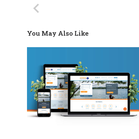
You May Also Like
PFCU Website Redesign