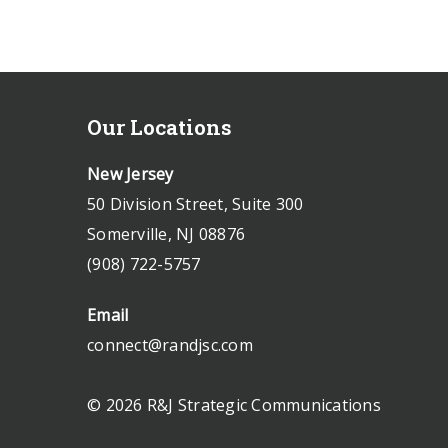
Our Locations
New Jersey
50 Division Street, Suite 300
Somerville, NJ 08876
(908) 722-5757
Email
connect@randjsc.com
© 2026 R&J Strategic Communications