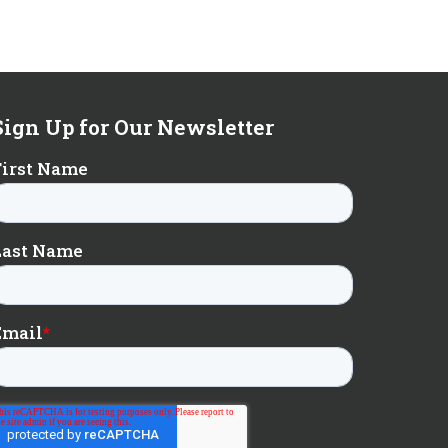
Sign Up for Our Newsletter