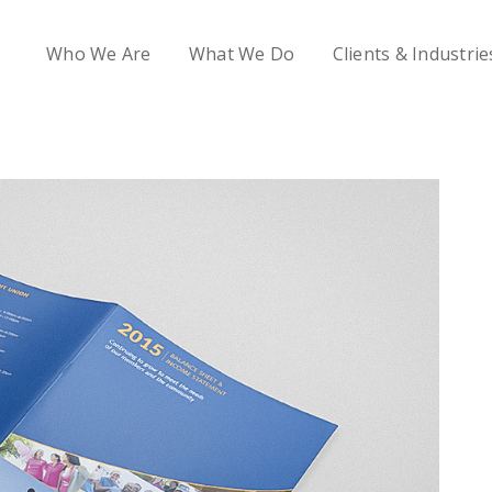
Who We Are
What We Do
Clients & Industrie