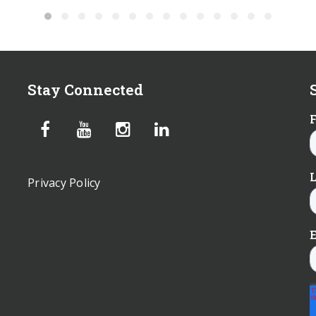
Stay Connected
Privacy Policy