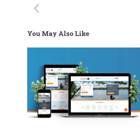
You May Also Like
PFCU Website Redesign