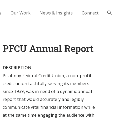
s
Our Work
News & Insights
Connect
PFCU Annual Report
DESCRIPTION
Picatinny Federal Credit Union, a non-profit
credit union faithfully serving its members
since 1939, was in need of a dynamic annual
report that would accurately and legibly
communicate vital financial information while
at the same time engaging the audience with