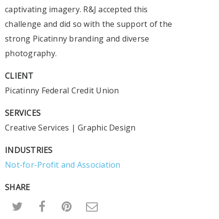
captivating imagery. R&J accepted this
challenge and did so with the support of the
strong Picatinny branding and diverse
photography.
CLIENT
Picatinny Federal Credit Union
SERVICES
Creative Services
|
Graphic Design
INDUSTRIES
Not-for-Profit and Association
SHARE