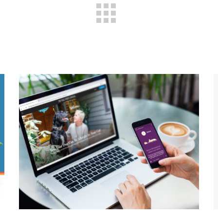
Pet Care During A
Pandemic: How COVID-19
Shaped One Animal
Hospital’s Marketing
Strategy