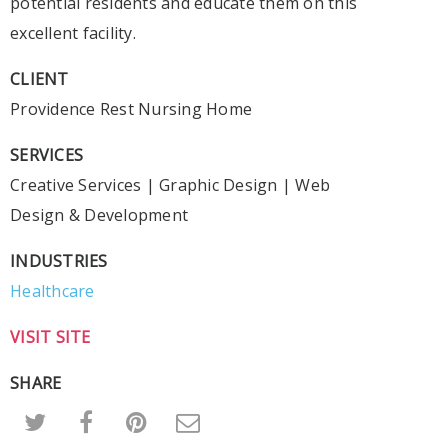
potential residents and educate them on this
excellent facility.
CLIENT
Providence Rest Nursing Home
SERVICES
Creative Services
|
Graphic Design
|
Web
Design & Development
INDUSTRIES
Healthcare
VISIT SITE
SHARE