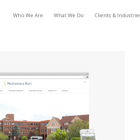
Who We Are
What We Do
Clients & Industrie