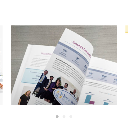
CarePlus Annual Report