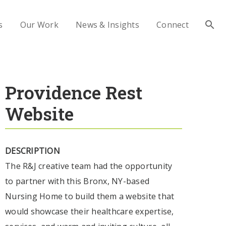
s
Our Work
News & Insights
Connect
Providence Rest
Website
DESCRIPTION
The R&J creative team had the opportunity
to partner with this Bronx, NY-based
Nursing Home to build them a website that
would showcase their healthcare expertise,