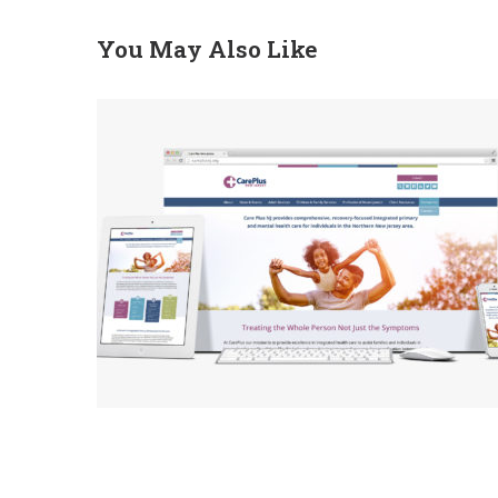
You May Also Like
CarePlus Homepage
Redesign