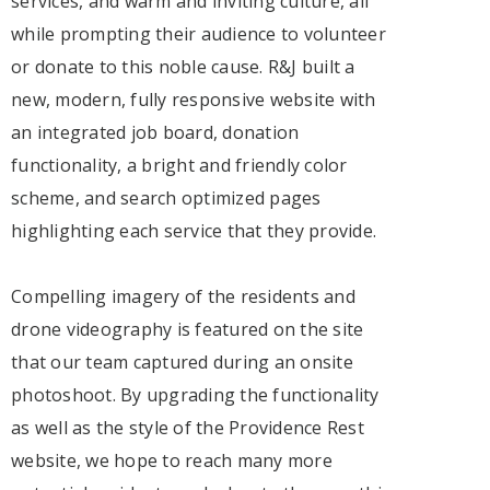
services, and warm and inviting culture, all
while prompting their audience to volunteer
or donate to this noble cause. R&J built a
new, modern, fully responsive website with
an integrated job board, donation
functionality, a bright and friendly color
scheme, and search optimized pages
highlighting each service that they provide.
Compelling imagery of the residents and
drone videography is featured on the site
that our team captured during an onsite
photoshoot. By upgrading the functionality
as well as the style of the Providence Rest
website, we hope to reach many more