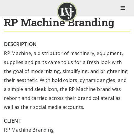
RP Machine Branding
DESCRIPTION
RP Machine, a distributor of machinery, equipment,
supplies and parts came to us for a fresh look with
the goal of modernizing, simplifying, and brightening
their aesthetic. With bold colors, dynamic angles, and
a simple and sleek icon, the RP Machine brand was
reborn and carried across their brand collateral as
well as their social media accounts.
CLIENT
RP Machine Branding