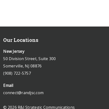
Our Locations
New Jersey
50 Division Street, Suite 300
Somerville, NJ 08876
(908) 722-5757
Email
connect@randjsc.com
© 2026 R&J Strategic Communications