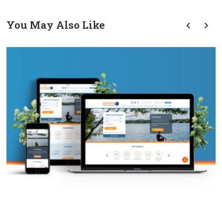
You May Also Like
prev
next
PFCU Website Redesign