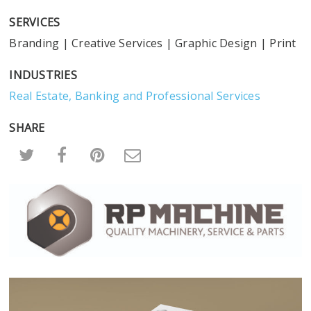
SERVICES
Branding
|
Creative Services
|
Graphic Design
|
Print
INDUSTRIES
Real Estate, Banking and Professional Services
SHARE