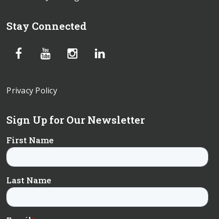
Stay Connected
Privacy Policy
Sign Up for Our Newsletter