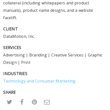
collateral (including whitepapers and product
manuals), product name designs, and a website
facelift.
CLIENT
DataMotion, Inc.
SERVICES
Advertising
|
Branding
|
Creative Services
|
Graphic
Design
|
Print
INDUSTRIES
Technology and Consumer Marketing
SHARE