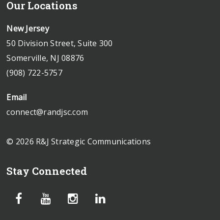
Our Locations
New Jersey
50 Division Street, Suite 300
Somerville, NJ 08876
(908) 722-5757
Email
connect@randjsc.com
© 2026 R&J Strategic Communications
Stay Connected