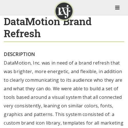
DataMotion Brand
Refresh
DESCRIPTION
DataMotion, Inc. was in need of a brand refresh that
was brighter, more energetic, and flexible, in addition
to clearly communicating to its audience who they are
and what they can do. We were able to build a set of
tools based around a visual system that all connected
very consistently, leaning on similar colors, fonts,
graphics and patterns. This system consisted of: a
custom brand icon library, templates for all marketing