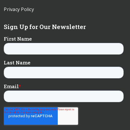
Privacy Policy
Sign Up for Our Newsletter