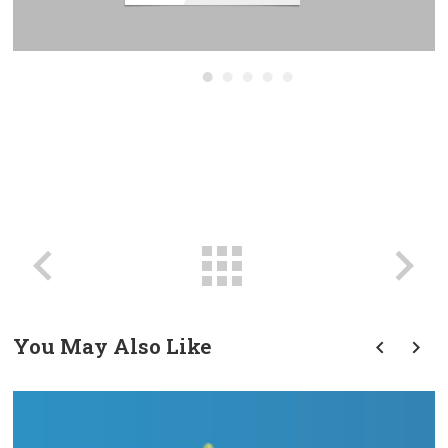
You May Also Like
prev
next