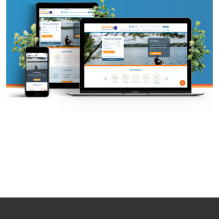
PFCU Website Redesign