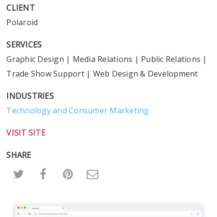
CLIENT
Polaroid
SERVICES
Graphic Design
|
Media Relations
|
Public Relations
|
Trade Show Support
|
Web Design & Development
INDUSTRIES
Technology and Consumer Marketing
VISIT SITE
SHARE