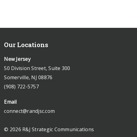
Our Locations
New Jersey
50 Division Street, Suite 300
Somerville, NJ 08876
(908) 722-5757
Email
connect@randjsc.com
© 2026 R&J Strategic Communications