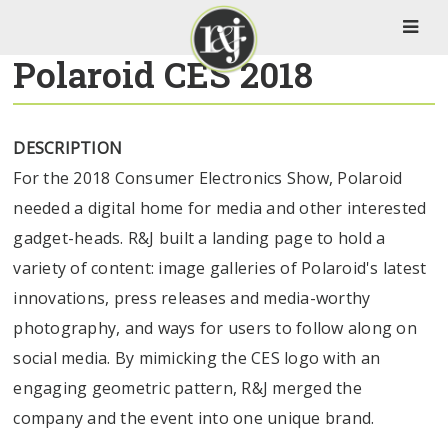
Polaroid CES 2018
DESCRIPTION
For the 2018 Consumer Electronics Show, Polaroid
needed a digital home for media and other interested
gadget-heads. R&J built a landing page to hold a
variety of content: image galleries of Polaroid's latest
innovations, press releases and media-worthy
photography, and ways for users to follow along on
social media. By mimicking the CES logo with an
engaging geometric pattern, R&J merged the
company and the event into one unique brand.