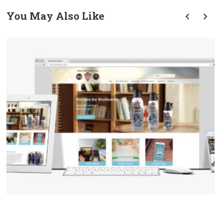
You May Also Like
prev
next
Falcon Safety ECommerce
Website