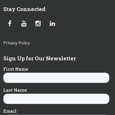
Stay Connected
Privacy Policy
Sign Up for Our Newsletter