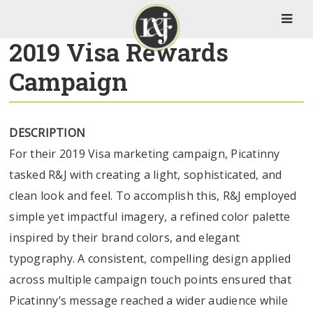
2019 Visa Rewards
Campaign
DESCRIPTION
For their 2019 Visa marketing campaign, Picatinny
tasked R&J with creating a light, sophisticated, and
clean look and feel. To accomplish this, R&J employed
simple yet impactful imagery, a refined color palette
inspired by their brand colors, and elegant
typography. A consistent, compelling design applied
across multiple campaign touch points ensured that
Picatinny’s message reached a wider audience while