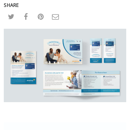
SHARE