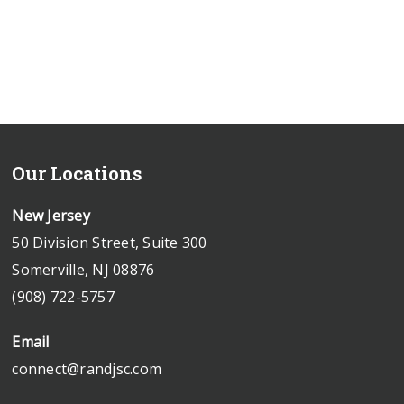
Our Locations
New Jersey
50 Division Street, Suite 300
Somerville, NJ 08876
(908) 722-5757
Email
connect@randjsc.com