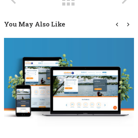
You May Also Like
prev
next
PFCU Website Redesign