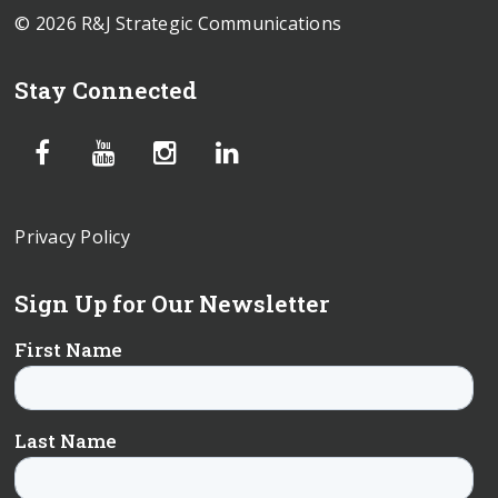
© 2026 R&J Strategic Communications
Stay Connected
Privacy Policy
Sign Up for Our Newsletter