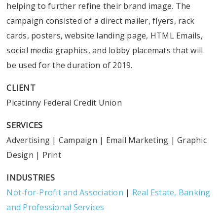
helping to further refine their brand image. The
campaign consisted of a direct mailer, flyers, rack
cards, posters, website landing page, HTML Emails,
social media graphics, and lobby placemats that will
be used for the duration of 2019.
CLIENT
Picatinny Federal Credit Union
SERVICES
Advertising
|
Campaign
|
Email Marketing
|
Graphic
Design
|
Print
INDUSTRIES
Not-for-Profit and Association
|
Real Estate, Banking
and Professional Services