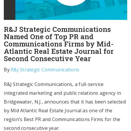
R&J Strategic Communications
Named One of Top PR and
Communications Firms by Mid-
Atlantic Real Estate Journal for
Second Consecutive Year
By
R&J Strategic Communications
R&J Strategic Communications, a full-service
integrated marketing and public relations agency in
Bridgewater, N.J., announces that it has been selected
by Mid Atlantic Real Estate Journal as one of the
region’s Best PR and Communications Firms for the
second consecutive year.