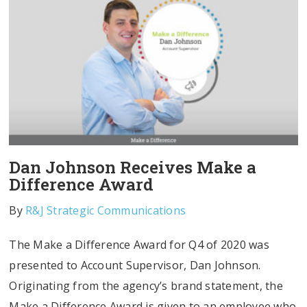
Dan Johnson Receives Make a
Difference Award
By
R&J Strategic Communications
The Make a Difference Award for Q4 of 2020 was
presented to Account Supervisor, Dan Johnson.
Originating from the agency’s brand statement, the
Make a Difference Award is given to an employee who