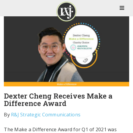
Dexter Cheng Receives Make a
Difference Award
By
R&J Strategic Communications
The Make a Difference Award for Q1 of 2021 was