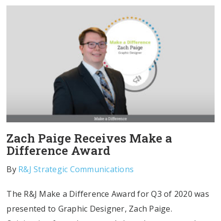
Zach Paige Receives Make a
Difference Award
By
R&J Strategic Communications
The R&J Make a Difference Award for Q3 of 2020 was
presented to Graphic Designer, Zach Paige.