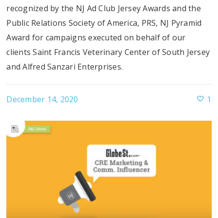
recognized by the NJ Ad Club Jersey Awards and the
Public Relations Society of America, PRS, NJ Pyramid
Award for campaigns executed on behalf of our
clients Saint Francis Veterinary Center of South Jersey
and Alfred Sanzari Enterprises.
December 14, 2020
1