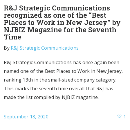
R&J Strategic Communications
recognized as one of the “Best
Places to Work in New Jersey” by
NJBIZ Magazine for the Seventh
Time
By
R&J Strategic Communications
R&J Strategic Communications has once again been
named one of the Best Places to Work in New Jersey,
ranking 13th in the small-sized company category.
This marks the seventh time overall that R&J has
made the list compiled by NJBIZ magazine.
September 18, 2020
1