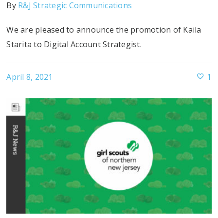
By
R&J Strategic Communications
We are pleased to announce the promotion of Kaila
Starita to Digital Account Strategist.
April 8, 2021
1