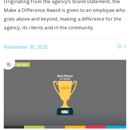
Originating from the agency’s brand statement, the
Make a Difference Award is given to an employee who
goes above and beyond, making a difference for the
agency, its clients and in the community.
November 30, 2020
1