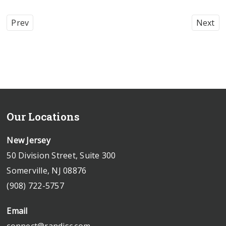
Prev
Next
Our Locations
New Jersey
50 Division Street, Suite 300
Somerville, NJ 08876
(908) 722-5757
Email