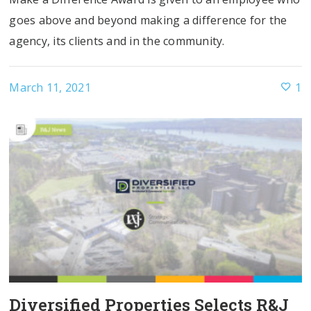
goes above and beyond making a difference for the
agency, its clients and in the community.
March 11, 2021
1
Diversified Properties Selects R&J