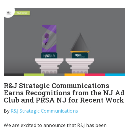
R&J Strategic Communications
Earns Recognitions from the NJ Ad
Club and PRSA NJ for Recent Work
By
R&J Strategic Communications
We are excited to announce that R&J has been