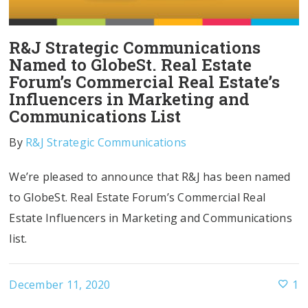
R&J Strategic Communications
Named to GlobeSt. Real Estate
Forum’s Commercial Real Estate’s
Influencers in Marketing and
Communications List
By
R&J Strategic Communications
We’re pleased to announce that R&J has been named
to GlobeSt. Real Estate Forum’s Commercial Real
Estate Influencers in Marketing and Communications
list.
December 11, 2020
1