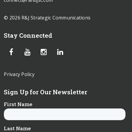
connect@randjsc.com
© 2026 R&J Strategic Communications
Stay Connected
Privacy Policy
Sign Up for Our Newsletter