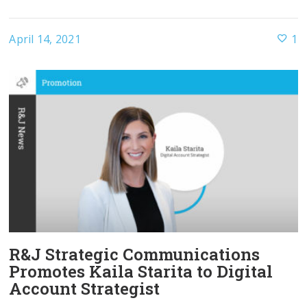
April 14, 2021
1
R&J Strategic Communications
Promotes Kaila Starita to Digital
Account Strategist