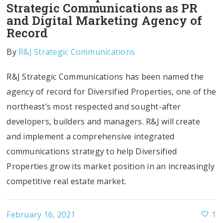
Strategic Communications as PR
and Digital Marketing Agency of
Record
By
R&J Strategic Communications
R&J Strategic Communications has been named the
agency of record for Diversified Properties, one of the
northeast’s most respected and sought-after
developers, builders and managers. R&J will create
and implement a comprehensive integrated
communications strategy to help Diversified
Properties grow its market position in an increasingly
competitive real estate market.
February 16, 2021
1