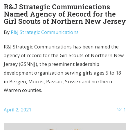
R&J Strategic Communications
Named Agency of Record for the
Girl Scouts of Northern New Jersey
By
R&J Strategic Communications
R&J Strategic Communications has been named the
agency of record for the Girl Scouts of Northern New
Jersey (GSNNJ), the preeminent leadership
development organization serving girls ages 5 to 18
in Bergen, Morris, Passaic, Sussex and northern
Warren counties.
April 2, 2021
1