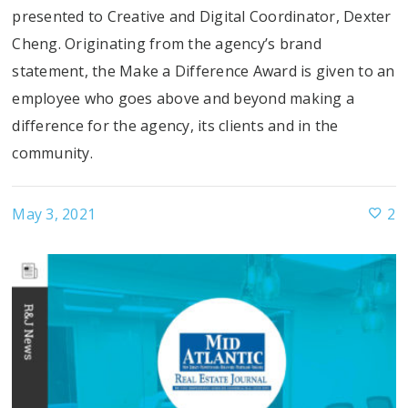
presented to Creative and Digital Coordinator, Dexter
Cheng. Originating from the agency’s brand
statement, the Make a Difference Award is given to an
employee who goes above and beyond making a
difference for the agency, its clients and in the
community.
May 3, 2021
2