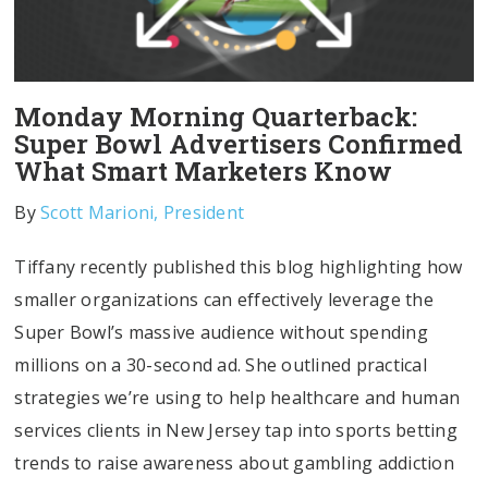
Monday Morning Quarterback:
Super Bowl Advertisers Confirmed
What Smart Marketers Know
By
Scott Marioni, President
Tiffany recently published this blog highlighting how
smaller organizations can effectively leverage the
Super Bowl’s massive audience without spending
millions on a 30-second ad. She outlined practical
strategies we’re using to help healthcare and human
services clients in New Jersey tap into sports betting
trends to raise awareness about gambling addiction