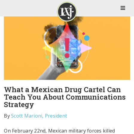
What a Mexican Drug Cartel Can
Teach You About Communications
Strategy
By
Scott Marioni, President
On February 22nd, Mexican military forces killed