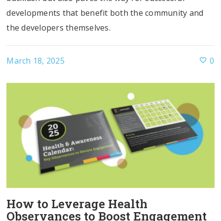
developments that benefit both the community and
the developers themselves.
March 18, 2025
0
How to Leverage Health
Observances to Boost Engagement