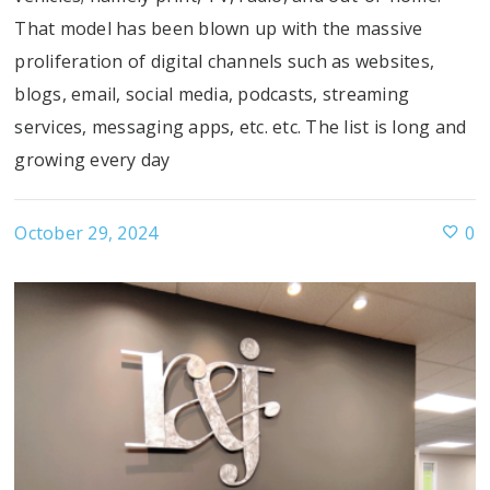
That model has been blown up with the massive
proliferation of digital channels such as websites,
blogs, email, social media, podcasts, streaming
services, messaging apps, etc. etc. The list is long and
growing every day
October 29, 2024
0