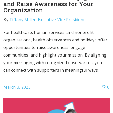
and Raise Awareness for Your
Organization
By
Tiffany Miller, Executive Vice President
For healthcare, human services, and nonprofit
organizations, health observances and holidays offer
opportunities to raise awareness, engage
communities, and highlight your mission. By aligning
your messaging with recognized observances, you
can connect with supporters in meaningful ways.
March 3, 2025
0