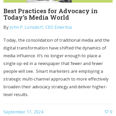
Best Practices for Advocacy in
Today’s Media World
By
John P. Lonsdorf, CEO Emeritus
Today, the consolidation of traditional media and the
digital transformation have shifted the dynamics of
media influence. It’s no longer enough to place a
single op-ed in a newspaper that fewer and fewer
people will see. Smart marketers are employing a
strategic multi-channel approach to more effectively
broaden their advocacy strategy and deliver higher-
level results.
September 11, 2024
0