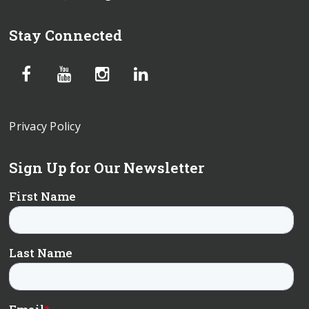
Stay Connected
Privacy Policy
Sign Up for Our Newsletter