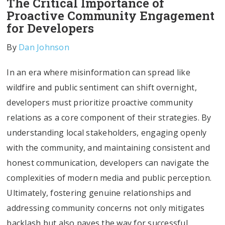
The Critical Importance of
Proactive Community Engagement
for Developers
By
Dan Johnson
In an era where misinformation can spread like
wildfire and public sentiment can shift overnight,
developers must prioritize proactive community
relations as a core component of their strategies. By
understanding local stakeholders, engaging openly
with the community, and maintaining consistent and
honest communication, developers can navigate the
complexities of modern media and public perception.
Ultimately, fostering genuine relationships and
addressing community concerns not only mitigates
backlash but also paves the way for successful