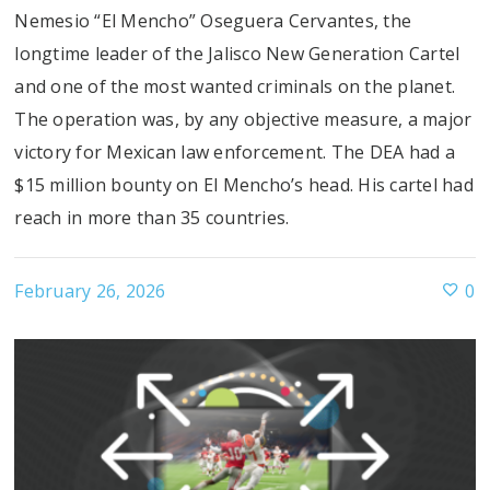
Nemesio “El Mencho” Oseguera Cervantes, the
longtime leader of the Jalisco New Generation Cartel
and one of the most wanted criminals on the planet.
The operation was, by any objective measure, a major
victory for Mexican law enforcement. The DEA had a
$15 million bounty on El Mencho’s head. His cartel had
reach in more than 35 countries.
February 26, 2026
0