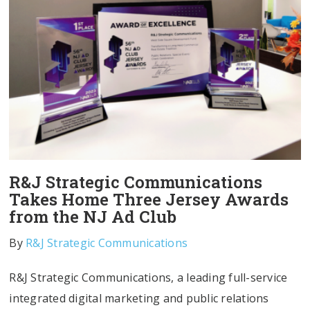
R&J Strategic Communications
Takes Home Three Jersey Awards
from the NJ Ad Club
By
R&J Strategic Communications
R&J Strategic Communications, a leading full-service
integrated digital marketing and public relations