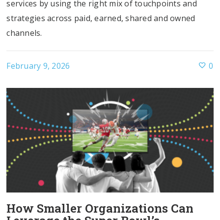
services by using the right mix of touchpoints and
strategies across paid, earned, shared and owned
channels.
February 9, 2026
0
How Smaller Organizations Can