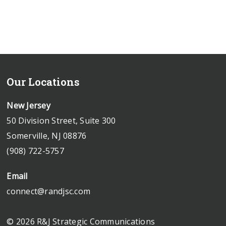
Our Locations
New Jersey
50 Division Street, Suite 300
Somerville, NJ 08876
(908) 722-5757
Email
connect@randjsc.com
© 2026 R&J Strategic Communications