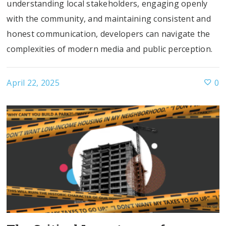
understanding local stakeholders, engaging openly
with the community, and maintaining consistent and
honest communication, developers can navigate the
complexities of modern media and public perception.
April 22, 2025
0