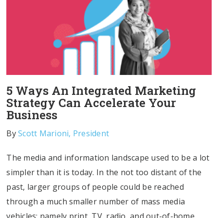
5 Ways An Integrated Marketing
Strategy Can Accelerate Your
Business
By
Scott Marioni, President
The media and information landscape used to be a lot
simpler than it is today. In the not too distant of the
past, larger groups of people could be reached
through a much smaller number of mass media
vehicles; namely print, TV, radio, and out-of-home.