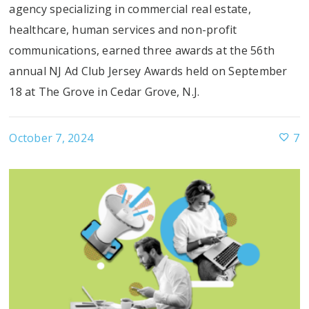
agency specializing in commercial real estate,
healthcare, human services and non-profit
communications, earned three awards at the 56th
annual NJ Ad Club Jersey Awards held on September
18 at The Grove in Cedar Grove, N.J.
October 7, 2024
7