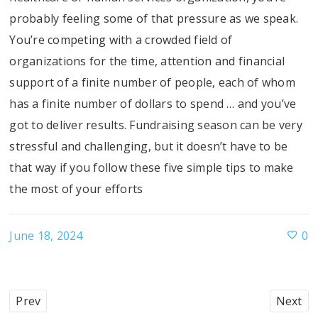
probably feeling some of that pressure as we speak.
You’re competing with a crowded field of
organizations for the time, attention and financial
support of a finite number of people, each of whom
has a finite number of dollars to spend … and you’ve
got to deliver results. Fundraising season can be very
stressful and challenging, but it doesn’t have to be
that way if you follow these five simple tips to make
the most of your efforts
June 18, 2024
0
Prev
Next