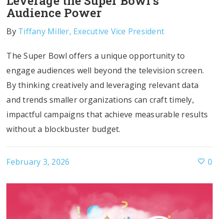
Leverage the Super Bowl’s
Audience Power
By
Tiffany Miller, Executive Vice President
The Super Bowl offers a unique opportunity to
engage audiences well beyond the television screen.
By thinking creatively and leveraging relevant data
and trends smaller organizations can craft timely,
impactful campaigns that achieve measurable results
without a blockbuster budget.
February 3, 2026
0