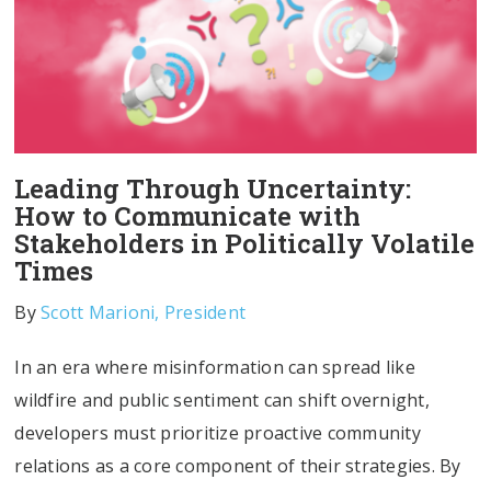
Leading Through Uncertainty:
How to Communicate with
Stakeholders in Politically Volatile
Times
By
Scott Marioni, President
In an era where misinformation can spread like
wildfire and public sentiment can shift overnight,
developers must prioritize proactive community
relations as a core component of their strategies. By