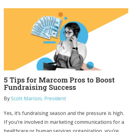
5 Tips for Marcom Pros to Boost
Fundraising Success
By
Scott Marioni, President
Yes, it’s fundraising season and the pressure is high.
If you’re involved in marketing communications for a
healthcare or human services organization, you’re