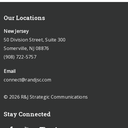
Our Locations
New Jersey
50 Division Street, Suite 300
Somerville, NJ 08876
(908) 722-5757
Email
connect@randjsc.com
© 2026 R&J Strategic Communications
Stay Connected