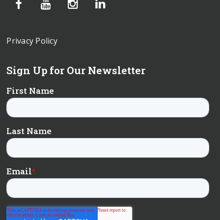
Privacy Policy
Sign Up for Our Newsletter