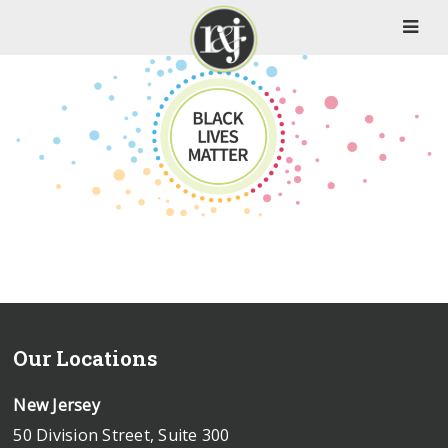
Our Locations
New Jersey
50 Division Street, Suite 300