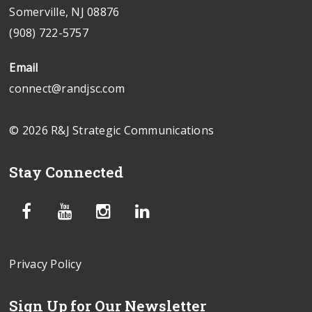
Somerville, NJ 08876
(908) 722-5757
Email
connect@randjsc.com
© 2026 R&J Strategic Communications
Stay Connected
Privacy Policy
Sign Up for Our Newsletter