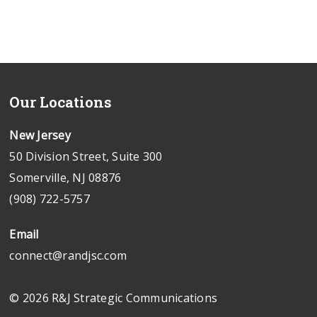
Our Locations
New Jersey
50 Division Street, Suite 300
Somerville, NJ 08876
(908) 722-5757
Email
connect@randjsc.com
© 2026 R&J Strategic Communications