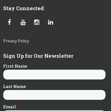
Stay Connected
Privacy Policy
Sign Up for Our Newsletter