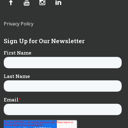
Privacy Policy
Sign Up for Our Newsletter