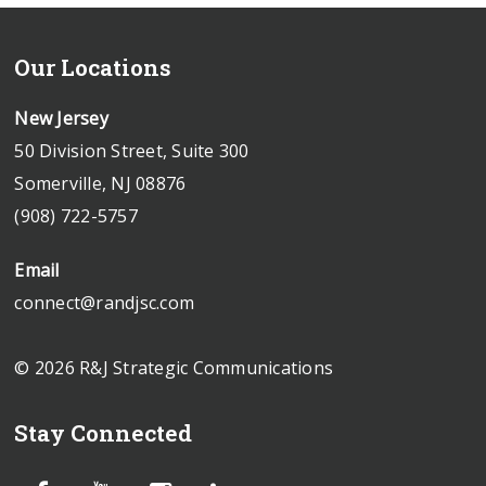
Our Locations
New Jersey
50 Division Street, Suite 300
Somerville, NJ 08876
(908) 722-5757
Email
connect@randjsc.com
© 2026 R&J Strategic Communications
Stay Connected