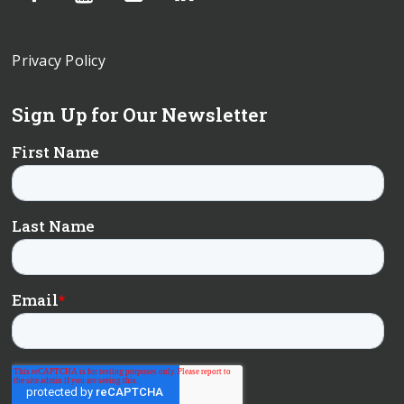
Privacy Policy
Sign Up for Our Newsletter