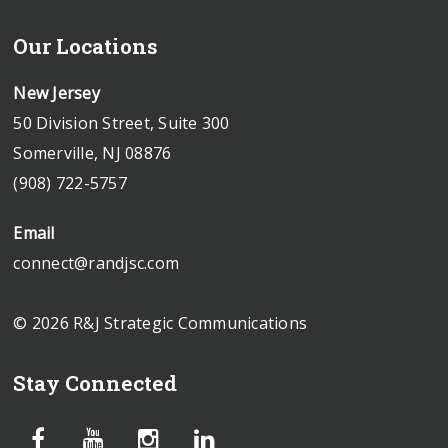
Our Locations
New Jersey
50 Division Street, Suite 300
Somerville, NJ 08876
(908) 722-5757
Email
connect@randjsc.com
© 2026 R&J Strategic Communications
Stay Connected