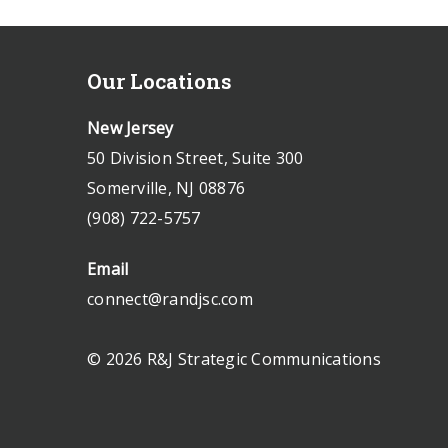
Our Locations
New Jersey
50 Division Street, Suite 300
Somerville, NJ 08876
(908) 722-5757
Email
connect@randjsc.com
© 2026 R&J Strategic Communications