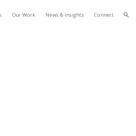
s
Our Work
News & Insights
Connect