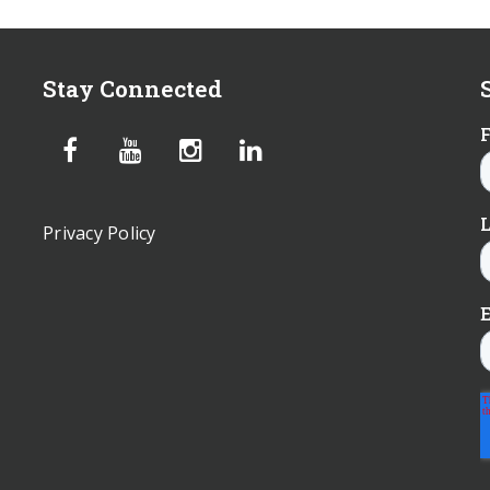
Stay Connected
Privacy Policy