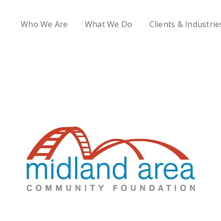
Who We Are
What We Do
Clients & Industrie