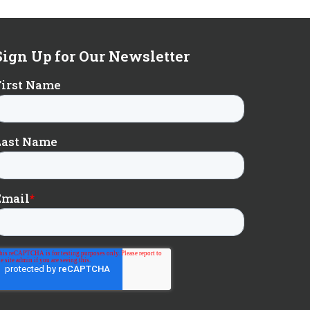
Sign Up for Our Newsletter