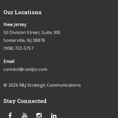
Our Locations
New Jersey
50 Division Street, Suite 300
Somerville, NJ 08876
(908) 722-5757
Email
connect@randjsc.com
© 2026 R&J Strategic Communications
Stay Connected