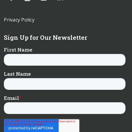
Privacy Policy
Sign Up for Our Newsletter