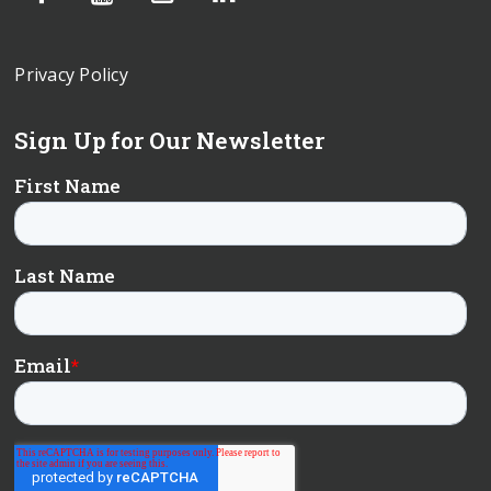
Privacy Policy
Sign Up for Our Newsletter