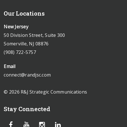
Our Locations
New Jersey
50 Division Street, Suite 300
Somerville, NJ 08876
(908) 722-5757
Email
connect@randjsc.com
© 2026 R&J Strategic Communications
Stay Connected