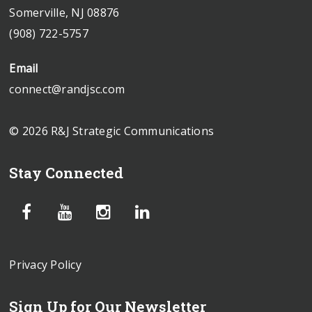
Somerville, NJ 08876
(908) 722-5757
Email
connect@randjsc.com
© 2026 R&J Strategic Communications
Stay Connected
Privacy Policy
Sign Up for Our Newsletter