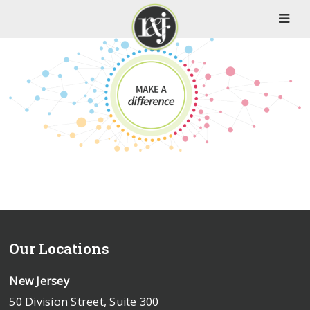
Our Locations
New Jersey
50 Division Street, Suite 300