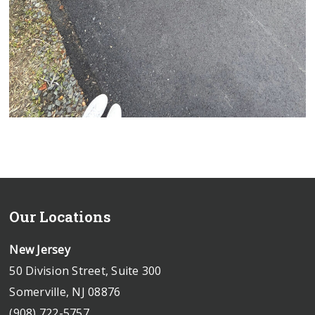
Our Locations
New Jersey
50 Division Street, Suite 300
Somerville, NJ 08876
(908) 722-5757