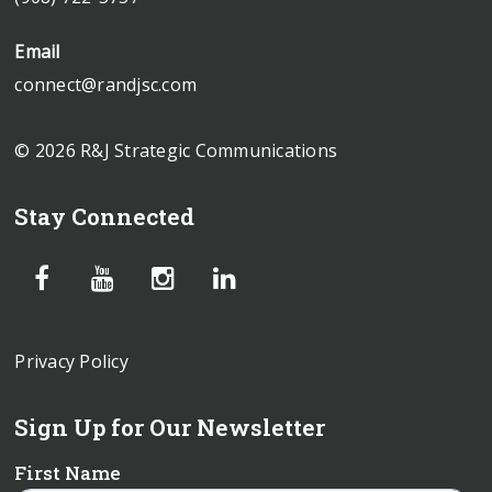
Email
connect@randjsc.com
© 2026 R&J Strategic Communications
Stay Connected
Privacy Policy
Sign Up for Our Newsletter