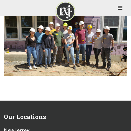
Our Locations
New Jersey