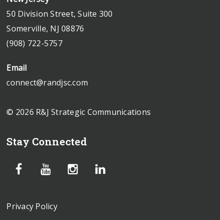
50 Division Street, Suite 300
Somerville, NJ 08876
(908) 722-5757
Email
connect@randjsc.com
© 2026 R&J Strategic Communications
Stay Connected
Privacy Policy