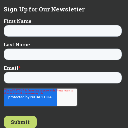
Sign Up for Our Newsletter