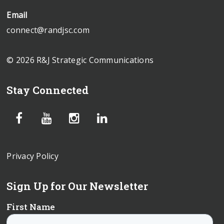
Email
connect@randjsc.com
© 2026 R&J Strategic Communications
Stay Connected
Privacy Policy
Sign Up for Our Newsletter