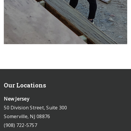
Our Locations
New Jersey
50 Division Street, Suite 300
Somerville, NJ 08876
(908) 722-5757