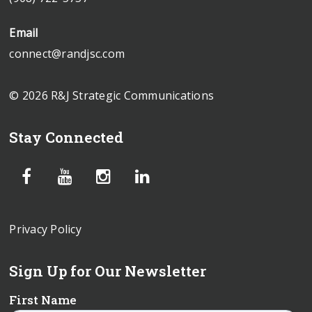
Email
connect@randjsc.com
© 2026 R&J Strategic Communications
Stay Connected
Privacy Policy
Sign Up for Our Newsletter