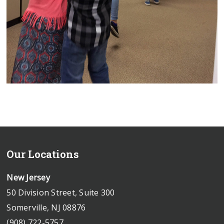
Our Locations
New Jersey
50 Division Street, Suite 300
Somerville, NJ 08876
(908) 722-5757