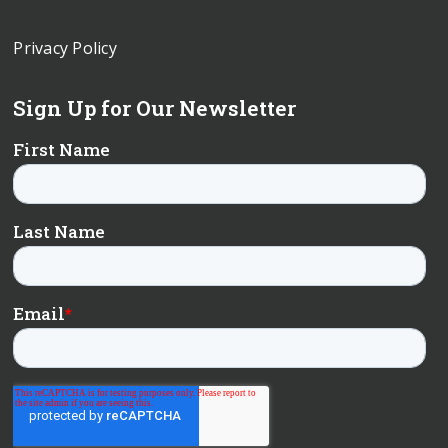
Privacy Policy
Sign Up for Our Newsletter