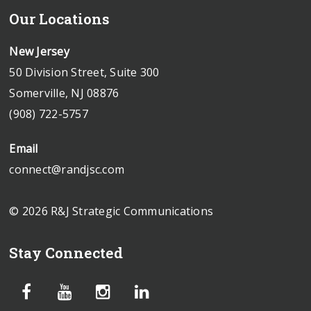
Our Locations
New Jersey
50 Division Street, Suite 300
Somerville, NJ 08876
(908) 722-5757
Email
connect@randjsc.com
© 2026 R&J Strategic Communications
Stay Connected