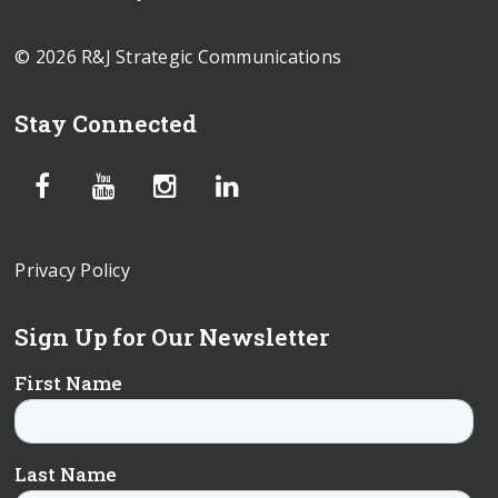
© 2026 R&J Strategic Communications
Stay Connected
Privacy Policy
Sign Up for Our Newsletter