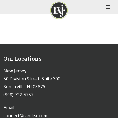
Our Locations
New Jersey
50 Division Street, Suite 300
Somerville, NJ 08876
(908) 722-5757
Email
connect@randjsc.com