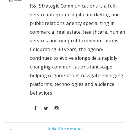
R&J Strategic Communications is a full-
service integrated digital marketing and
public relations agency specializing in
commercial real estate, healthcare, human
services and nonprofit communications.
Celebrating 40 years, the agency
continues to evolve alongside a rapidly
changing communications landscape,
helping organizations navigate emerging
platforms, technologies and audience
behaviors.
Kyle Kappmeier