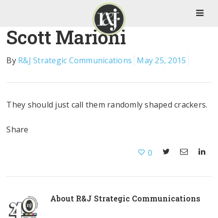
Scott Marioni
By
R&J Strategic Communications
May 25, 2015
They should just call them randomly shaped crackers.
Share
0
About
R&J Strategic Communications