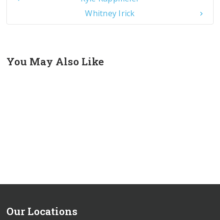
Whitney Irick
You May Also Like
Our Locations