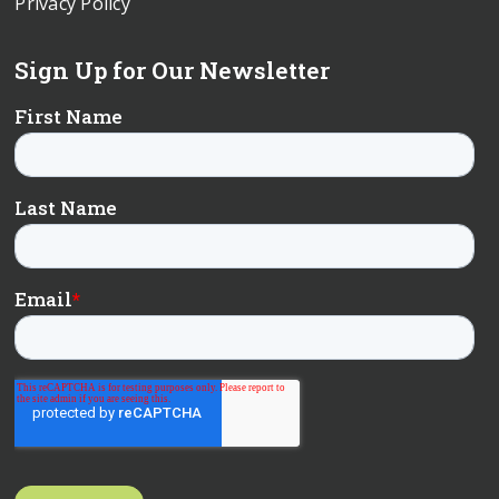
Privacy Policy
Sign Up for Our Newsletter