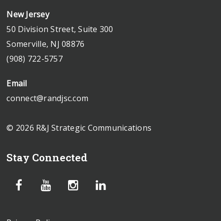
New Jersey
50 Division Street, Suite 300
Somerville, NJ 08876
(908) 722-5757
Email
connect@randjsc.com
© 2026 R&J Strategic Communications
Stay Connected