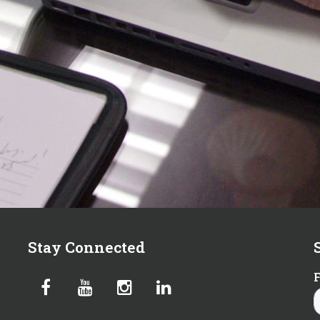
Stay Connected