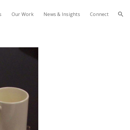
s
Our Work
News & Insights
Connect