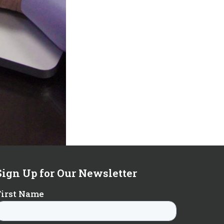
Sign Up for Our Newsletter