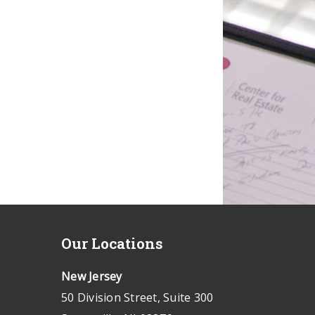
Our Locations
New Jersey
50 Division Street, Suite 300