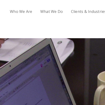
Who We Are
What We Do
Clients & Industrie